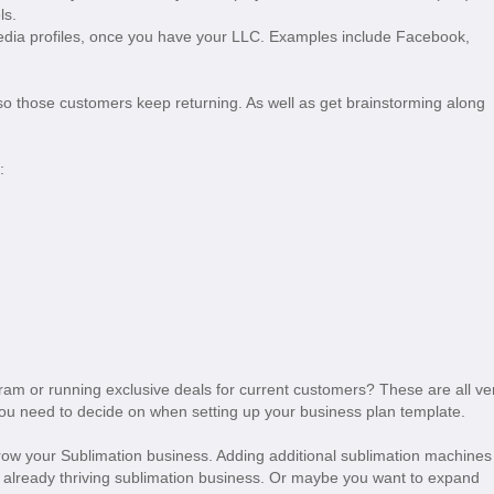
els.
edia profiles, once you have your LLC. Examples include Facebook,
, so those customers keep returning. As well as get brainstorming along
g:
ram or running exclusive deals for current customers? These are all ve
you need to decide on when setting up your business plan template.
grow your Sublimation business. Adding additional sublimation machines
n already thriving sublimation business. Or maybe you want to expand