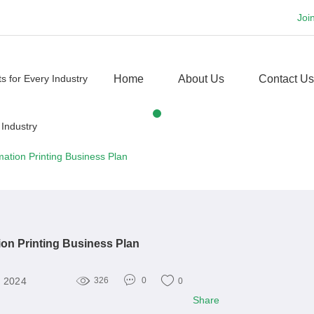
Joi
Home
About Us
Contact Us
mation Printing Business Plan
ion Printing Business Plan
, 2024
326
0
0
Share