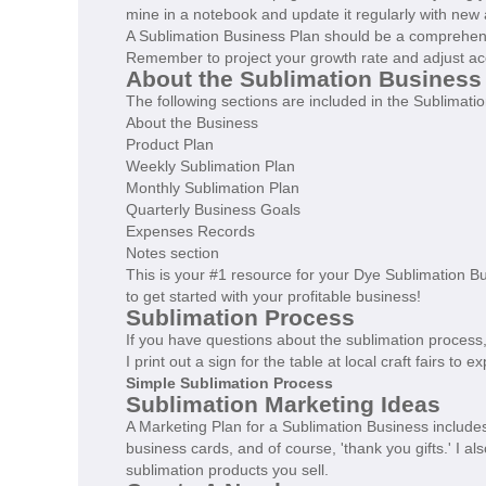
mine in a notebook and update it regularly with new 
A Sublimation Business Plan should be a comprehen
Remember to project your growth rate and adjust ac
About the Sublimation Business
The following sections are included in the Sublimati
About the Business
Product Plan
Weekly Sublimation Plan
Monthly Sublimation Plan
Quarterly Business Goals
Expenses Records
Notes section
This is your #1 resource for your Dye Sublimation B
to get started with your profitable business!
Sublimation Process
If you have questions about the sublimation proces
I print out a sign for the table at local craft fairs t
Simple Sublimation Process
Sublimation Marketing Ideas
A Marketing Plan for a Sublimation Business includes
business cards, and of course, 'thank you gifts.' I a
sublimation products you sell.