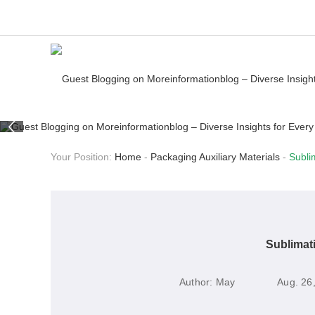
Your Position:
Home
-
Packaging Auxiliary Materials
-
Subli
Sublimat
Author:
May
Aug. 26