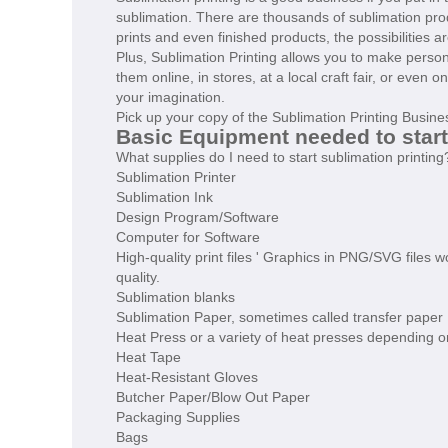
sublimation. There are thousands of sublimation produ
prints and even finished products, the possibilities a
Plus, Sublimation Printing allows you to make pers
them online, in stores, at a local craft fair, or even 
your imagination.
Pick up your copy of the Sublimation Printing Busin
Basic Equipment needed to star
What supplies do I need to start sublimation printing
Sublimation Printer
Sublimation Ink
Design Program/Software
Computer for Software
High-quality print files ' Graphics in PNG/SVG files 
quality.
Sublimation blanks
Sublimation Paper, sometimes called transfer paper
Heat Press or a variety of heat presses depending o
Heat Tape
Heat-Resistant Gloves
Butcher Paper/Blow Out Paper
Packaging Supplies
Bags