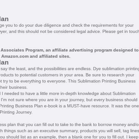
lan
age you to do your due diligence and check the requirements for your
wyer, and this should not be considered legal advice. Please get in touc
 Associates Program, an affiliate advertising program designed to
o
Amazon.com
and affiliated sites.
Plan
ay the least, and the possibilities are endless. Dye sublimation printin
roducts to potential customers in your area. Be sure to research your
 try to be everything to everyone. This Sublimation Printing Business
their business.
d I needed to have a little more in-depth knowledge about Sublimation
. I'm not sure where you are in your journey, but every business should
Printing Business Plan e-book is a MUST-have resource. It was the one
 Printing Journey.
ess plan that you can fill out to take to the bank to borrow money and/o
h things such as an executive summary, products you will sell, tag lines
ou should list as an example, then a blank one for you to fill out. I keep