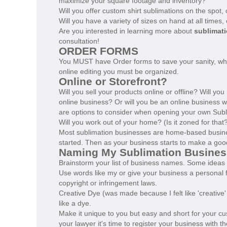
maximize your square footage and inventory?
Will you offer custom shirt sublimations on the spot,
Will you have a variety of sizes on hand at all times
Are you interested in learning more about
sublimati
consultation!
ORDER FORMS
You MUST have Order forms to save your sanity, whe
online editing you must be organized.
Online or Storefront?
Will you sell your products online or offline? Will yo
online business? Or will you be an online business 
are options to consider when opening your own Subl
Will you work out of your home? (Is it zoned for that
Most sublimation businesses are home-based busine
started. Then as your business starts to make a good
Naming My Sublimation Busines
Brainstorm your list of business names. Some ideas 
Use words like my or give your business a personal 
copyright or infringement laws.
Creative Dye (was made because I felt like 'creativ
like a dye.
Make it unique to you but easy and short for your 
your lawyer it's time to register your business with 