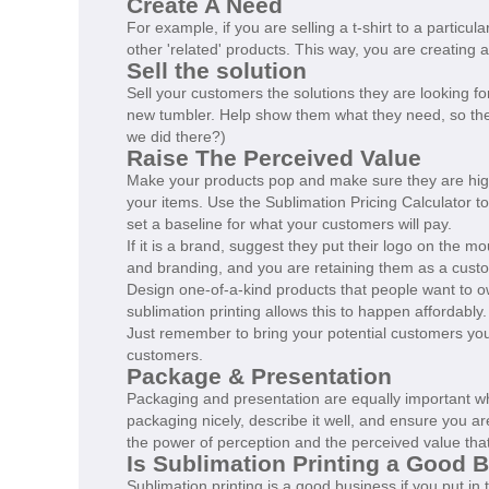
Create A Need
For example, if you are selling a t-shirt to a particu
other 'related' products. This way, you are creating
Sell the solution
Sell your customers the solutions they are looking for.
new tumbler. Help show them what they need, so t
we did there?)
Raise The Perceived Value
Make your products pop and make sure they are high-
your items. Use the Sublimation Pricing Calculator to
set a baseline for what your customers will pay.
If it is a brand, suggest they put their logo on the 
and branding, and you are retaining them as a cust
Design one-of-a-kind products that people want to ow
sublimation printing allows this to happen affordably
Just remember to bring your potential customers your 
customers.
Package & Presentation
Packaging and presentation are equally important wh
packaging nicely, describe it well, and ensure you are
the power of perception and the perceived value that
Is Sublimation Printing a Good 
Sublimation printing is a good business if you put i