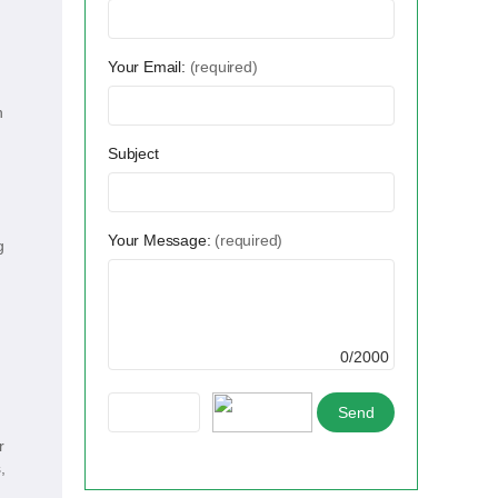
Your Email:
(required)
h
Subject
Your Message:
(required)
g
0/2000
r
,