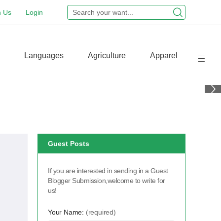
n Us
Login
Languages
Agriculture
Apparel
Guest Posts
If you are interested in sending in a Guest
Blogger Submission,welcome to write for
us!
Your Name:
(required)