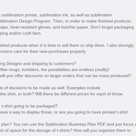
 sublimation printer, sublimation ink, as well as sublimation
Sublimation Design Program. Then, in order to make finished products,
 tape, heat-resistant gloves, and butcher paper. Don't forget packaging
ping and/or craft fairs.
shed products when it is time to sell them or ship them. I also strongly
omers care for their new purchases properly.
nting Designs and shipping to customers?
ffee mugs, tumblers, the possibilities are endless (really)!
 will you offer discounts on larger orders that can be mass produced?
 lots of decisions to be made as well. Examples include
 the shirt, or both? Will there be different prices for each of those
e t-shirt going to be packaged?
ave a way to display those, or are you going to have printed t-shirt
s plan? You can use the Sublimation Business Plan PDF and just focus 
 lot of space for the storage of t-shirts? How will you organize them to