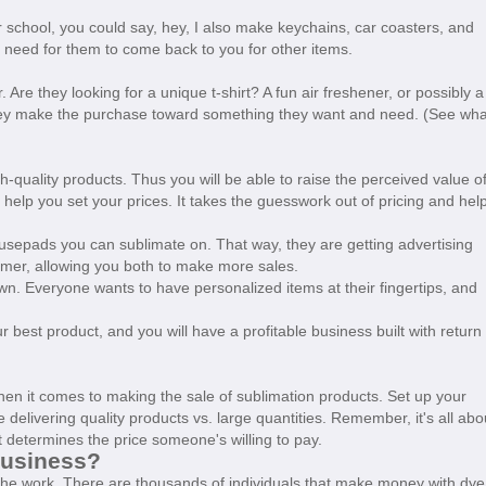
lar school, you could say, hey, I also make keychains, car coasters, and
 a need for them to come back to you for other items.
 Are they looking for a unique t-shirt? A fun air freshener, or possibly a
hey make the purchase toward something they want and need. (See wha
quality products. Thus you will be able to raise the perceived value o
 help you set your prices. It takes the guesswork out of pricing and hel
mousepads you can sublimate on. That way, they are getting advertising
omer, allowing you both to make more sales.
n. Everyone wants to have personalized items at their fingertips, and
.
best product, and you will have a profitable business built with return
en it comes to making the sale of sublimation products. Set up your
 delivering quality products vs. large quantities. Remember, it's all abo
 determines the price someone's willing to pay.
Business?
n the work. There are thousands of individuals that make money with dye