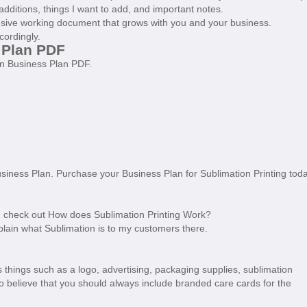
additions, things I want to add, and important notes.
sive working document that grows with you and your business.
cordingly.
 Plan PDF
on Business Plan PDF.
usiness Plan. Purchase your Business Plan for Sublimation Printing tod
s, check out How does Sublimation Printing Work?
o explain what Sublimation is to my customers there.
 things such as a logo, advertising, packaging supplies, sublimation
lso believe that you should always include branded care cards for the