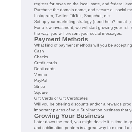
register for taxes on the local, state, and federal lev
Purchase the domain name, and secure all social m
Instagram, Twitter, TikTok, Snapchat, etc.
Set up your marketing strategy (need help? me at .)
For a low investment, we will start growing your list
the way, you will present your social messages.
Payment Methods
What kind of payment methods will you be acceptin
Cash
Checks
Credit cards
Debit cards
Venmo
PayPal
Stripe
Square
Gift Cards or Gift Certificates
Will you be offering discounts and/or a rewards prog
important pieces of your Sublimation business that 
Growing Your Business
Later down the road, you might decide it is time to 
and sublimation printers is a great way to expand a