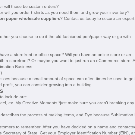
 or will those be custom orders?
, or will you order t-shirts as you need them and grow your inventory?
on paper wholesale suppliers
? Contact us today to secure an expert
ther you choose to do it the old fashioned pen/paper way or go with
u have a storefront or office space? Will you have an online store or an
with a storefront? Or maybe you want to just run an eCommerce store. A
imation Business.
?)
sses because a small amount of space can often times be used to get
 profit, you can consider growing into a building.
s
to include are:
feel, ex. My Creative Moments *just make sure you aren't breaking any
e' describes the process of making items, and Dye because Sublimation 
customers to remember. After you have decided on a name and contacte
the Secretary of State, Get your Employer Identification Number (EIN), a