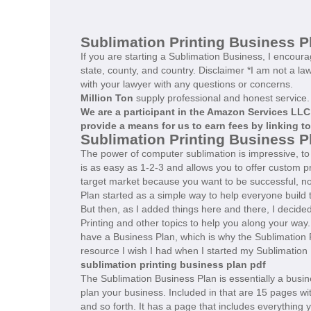
Sublimation Printing Business P
If you are starting a Sublimation Business, I encour
state, county, and country. Disclaimer *I am not a la
with your lawyer with any questions or concerns.
Million Ton
supply professional and honest service.
We are a participant in the Amazon Services LLC
provide a means for us to earn fees by linking t
Sublimation Printing Business 
The power of computer sublimation is impressive, to s
is as easy as 1-2-3 and allows you to offer custom p
target market because you want to be successful, not
Plan started as a simple way to help everyone build 
But then, as I added things here and there, I decide
Printing and other topics to help you along your way
have a Business Plan, which is why the Sublimation 
resource I wish I had when I started my Sublimation
sublimation printing business plan pdf
The Sublimation Business Plan is essentially a busin
plan your business. Included in that are 15 pages wit
and so forth. It has a page that includes everything y