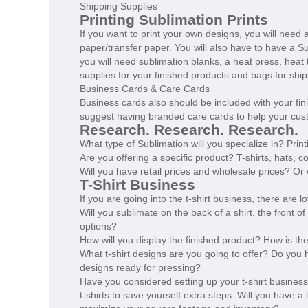
Shipping Supplies
Printing Sublimation Prints
If you want to print your own designs, you will need a
paper/transfer paper. You will also have to have a 
you will need sublimation blanks, a heat press, heat
supplies for your finished products and bags for ship
Business Cards & Care Cards
Business cards also should be included with your fini
suggest having branded care cards to help your cust
Research. Research. Research.
What type of Sublimation will you specialize in? Pri
Are you offering a specific product? T-shirts, hats, co
Will you have retail prices and wholesale prices? Or
T-Shirt Business
If you are going into the t-shirt business, there are
Will you sublimate on the back of a shirt, the front of
options?
How will you display the finished product? How is th
What t-shirt designs are you going to offer? Do you h
designs ready for pressing?
Have you considered setting up your t-shirt busines
t-shirts to save yourself extra steps. Will you have a