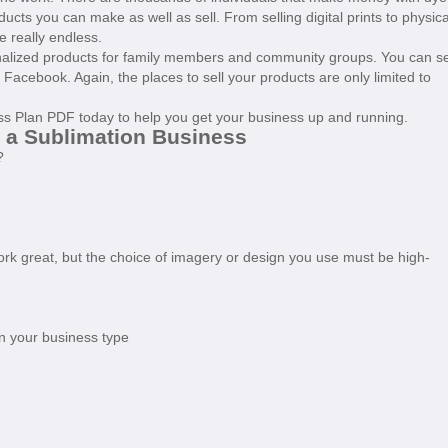
cts you can make as well as sell. From selling digital prints to physica
re really endless.
onalized products for family members and community groups. You can se
on Facebook. Again, the places to sell your products are only limited to
ess Plan PDF today to help you get your business up and running.
t a Sublimation Business
?
work great, but the choice of imagery or design you use must be high-
n your business type