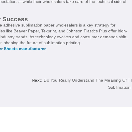
tations—while their wholesalers take care of the technical side of
r Success
le adhesive sublimation paper wholesalers is a key strategy for
es like Beaver Paper, Texprint, and Johnson Plastics Plus offer high-
f industry trends. As technology evolves and consumer demands shift,
in shaping the future of sublimation printing.
er Sheets manufacturer
.
Next:
Do You Really Understand The Meaning Of T
Sublimation .