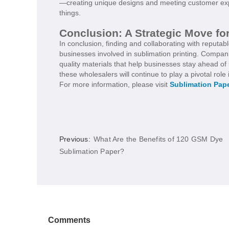
—creating unique designs and meeting customer expec
things.
Conclusion: A Strategic Move fo
In conclusion, finding and collaborating with reputab
businesses involved in sublimation printing. Compani
quality materials that help businesses stay ahead o
these wholesalers will continue to play a pivotal role 
For more information, please visit
Sublimation Pap
Previous:
What Are the Benefits of 120 GSM Dye
Sublimation Paper?
Comments