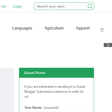
n Us
Login
Languages
Agriculture
Apparel
Guest Posts
If you are interested in sending in a Guest
Blogger Submission,welcome to write for
us!
Your Name:
(required)