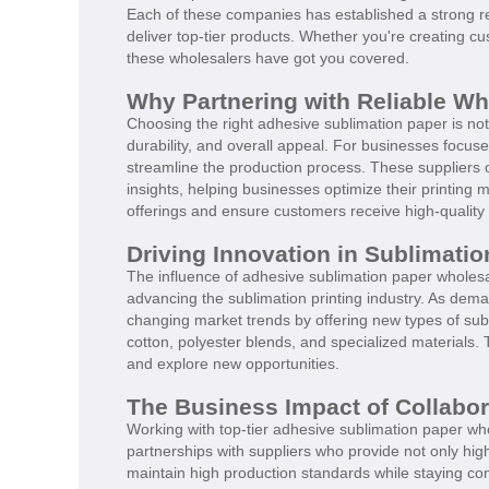
Each of these companies has established a strong rep
deliver top-tier products. Whether you're creating 
these wholesalers have got you covered.
Why Partnering with Reliable Who
Choosing the right adhesive sublimation paper is not j
durability, and overall appeal. For businesses focus
streamline the production process. These suppliers o
insights, helping businesses optimize their printing
offerings and ensure customers receive high-quality 
Driving Innovation in Sublimatio
The influence of adhesive sublimation paper wholesa
advancing the sublimation printing industry. As dem
changing market trends by offering new types of sub
cotton, polyester blends, and specialized materials. 
and explore new opportunities.
The Business Impact of Collabor
Working with top-tier adhesive sublimation paper w
partnerships with suppliers who provide not only hig
maintain high production standards while staying com