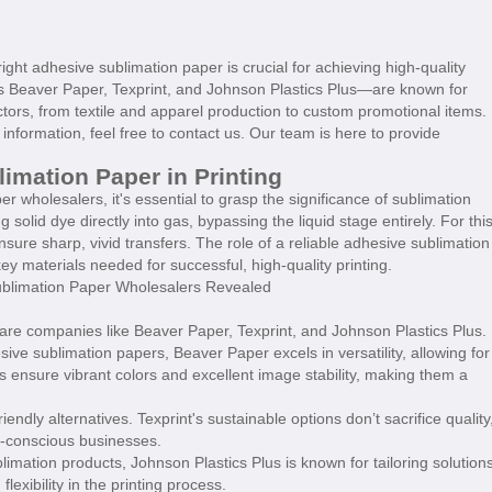
ight adhesive sublimation paper is crucial for achieving high-quality
as Beaver Paper, Texprint, and Johnson Plastics Plus—are known for
tors, from textile and apparel production to custom promotional items.
information, feel free to contact us. Our team is here to provide
imation Paper in Printing
 wholesalers, it's essential to grasp the significance of sublimation
g solid dye directly into gas, bypassing the liquid stage entirely. For thi
ensure sharp, vivid transfers. The role of a reliable adhesive sublimation
 materials needed for successful, high-quality printing.
are companies like Beaver Paper, Texprint, and Johnson Plastics Plus.
ive sublimation papers, Beaver Paper excels in versatility, allowing for
s ensure vibrant colors and excellent image stability, making them a
endly alternatives. Texprint's sustainable options don’t sacrifice quality
y-conscious businesses.
limation products, Johnson Plastics Plus is known for tailoring solution
exibility in the printing process.