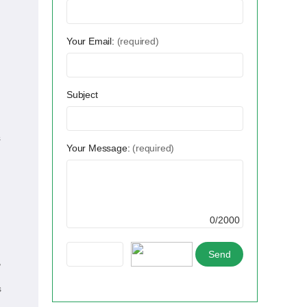
Your Email:
(required)
Subject
s
Your Message:
(required)
0/2000
,
s