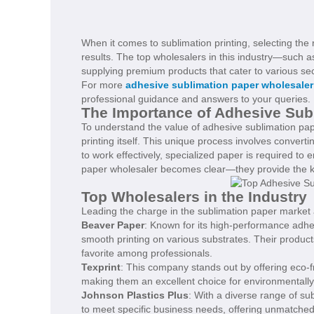
When it comes to sublimation printing, selecting the r
results. The top wholesalers in this industry—such 
supplying premium products that cater to various sec
For more
adhesive sublimation paper wholesaler
professional guidance and answers to your queries.
The Importance of Adhesive Subl
To understand the value of adhesive sublimation paper
printing itself. This unique process involves convertin
to work effectively, specialized paper is required to 
paper wholesaler becomes clear—they provide the key
Top Wholesalers in the Industry
Leading the charge in the sublimation paper market 
Beaver Paper
: Known for its high-performance adhes
smooth printing on various substrates. Their product
favorite among professionals.
Texprint
: This company stands out by offering eco-fri
making them an excellent choice for environmentall
Johnson Plastics Plus
: With a diverse range of sub
to meet specific business needs, offering unmatched fl