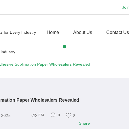
Joi
Home
About Us
Contact Us
dhesive Sublimation Paper Wholesalers Revealed
imation Paper Wholesalers Revealed
, 2025
374
0
0
Share