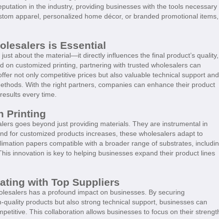
utation in the industry, providing businesses with the tools necessary 
custom apparel, personalized home décor, or branded promotional items,
lesalers is Essential
ust about the material—it directly influences the final product’s quality,
ed on customized printing, partnering with trusted wholesalers can
ffer not only competitive prices but also valuable technical support and
 methods. With the right partners, companies can enhance their product
results every time.
n Printing
lers goes beyond just providing materials. They are instrumental in
and for customized products increases, these wholesalers adapt to
limation papers compatible with a broader range of substrates, includi
This innovation is key to helping businesses expand their product lines
ating with Top Suppliers
holesalers has a profound impact on businesses. By securing
h-quality products but also strong technical support, businesses can
petitive. This collaboration allows businesses to focus on their strengt