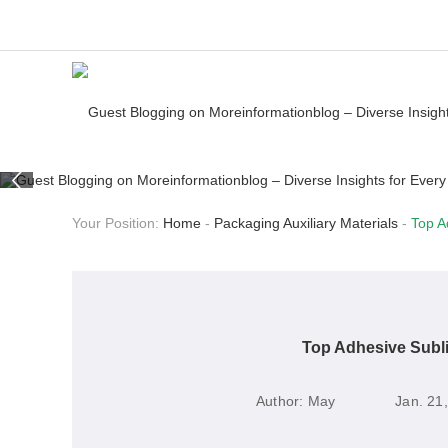
Your Position:
Home
-
Packaging Auxiliary Materials
-
Top A
Top Adhesive Subl
Author:
May
Jan. 21