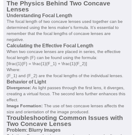
The Physics Behind Two Concave
Lenses
Understanding Focal Length
The focal length of two concave lenses used together can be
determined using the lens maker's formula. It’s essential to
remember that the focal lengths of concave lenses are
negative.
Calculating the Effective Focal Length
When two concave lenses are placed in series, the effective
focal length (F) can be found using the formula:
[\frac{1}{F} = \frac{1}{F_1} + \frac{1}{F_2}]
Where:
(F_1) and (F_2) are the focal lengths of the individual lenses.
Behavior of Light
Divergence:
As light passes through the first lens, it diverges,
creating a virtual focus. The second lens further enhances this
effect.
Image Formation:
The use of two concave lenses affects the
size and orientation of the image produced.
Troubleshooting Common Issues with
Two Concave Lenses
Problem: Blurry Images