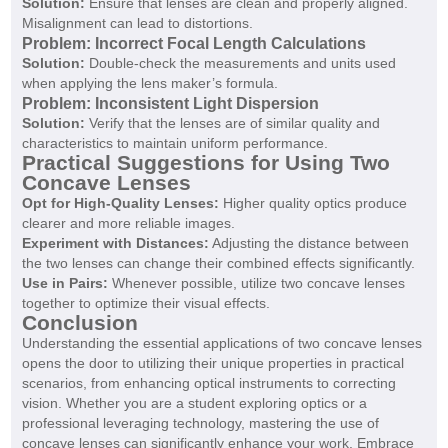
Solution:
Ensure that lenses are clean and properly aligned.
Misalignment can lead to distortions.
Problem: Incorrect Focal Length Calculations
Solution:
Double-check the measurements and units used
when applying the lens maker’s formula.
Problem: Inconsistent Light Dispersion
Solution:
Verify that the lenses are of similar quality and
characteristics to maintain uniform performance.
Practical Suggestions for Using Two
Concave Lenses
Opt for High-Quality Lenses:
Higher quality optics produce
clearer and more reliable images.
Experiment with Distances:
Adjusting the distance between
the two lenses can change their combined effects significantly.
Use in Pairs:
Whenever possible, utilize two concave lenses
together to optimize their visual effects.
Conclusion
Understanding the essential applications of two concave lenses
opens the door to utilizing their unique properties in practical
scenarios, from enhancing optical instruments to correcting
vision. Whether you are a student exploring optics or a
professional leveraging technology, mastering the use of
concave lenses can significantly enhance your work. Embrace