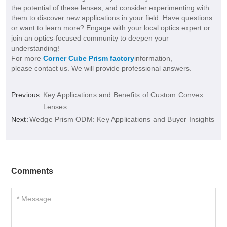
the potential of these lenses, and consider experimenting with
them to discover new applications in your field. Have questions
or want to learn more? Engage with your local optics expert or
join an optics-focused community to deepen your
understanding!
For more
Corner Cube Prism factory
information,
please contact us. We will provide professional answers.
Previous:
Key Applications and Benefits of Custom Convex
Lenses
Next:
Wedge Prism ODM: Key Applications and Buyer Insights
Comments