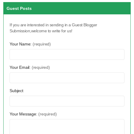
Guest Posts
If you are interested in sending in a Guest Blogger
Submission,welcome to write for us!
Your Name:
(required)
Your Email:
(required)
Subject
Your Message:
(required)