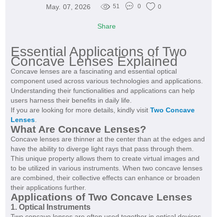
May. 07, 2026
51
0
0
Share
Essential Applications of Two
Concave Lenses Explained
Concave lenses are a fascinating and essential optical
component used across various technologies and applications.
Understanding their functionalities and applications can help
users harness their benefits in daily life.
If you are looking for more details, kindly visit
Two Concave
Lenses
.
What Are Concave Lenses?
Concave lenses are thinner at the center than at the edges and
have the ability to diverge light rays that pass through them.
This unique property allows them to create virtual images and
to be utilized in various instruments. When two concave lenses
are combined, their collective effects can enhance or broaden
their applications further.
Applications of Two Concave Lenses
1. Optical Instruments
Two concave lenses are often used together in optical devices.