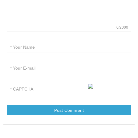
0/2000