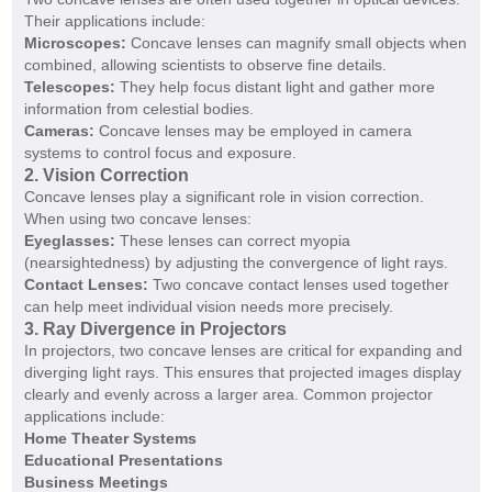
Their applications include:
Microscopes:
Concave lenses can magnify small objects when
combined, allowing scientists to observe fine details.
Telescopes:
They help focus distant light and gather more
information from celestial bodies.
Cameras:
Concave lenses may be employed in camera
systems to control focus and exposure.
2. Vision Correction
Concave lenses play a significant role in vision correction.
When using two concave lenses:
Eyeglasses:
These lenses can correct myopia
(nearsightedness) by adjusting the convergence of light rays.
Contact Lenses:
Two concave contact lenses used together
can help meet individual vision needs more precisely.
3. Ray Divergence in Projectors
In projectors, two concave lenses are critical for expanding and
diverging light rays. This ensures that projected images display
clearly and evenly across a larger area. Common projector
applications include:
Home Theater Systems
Educational Presentations
Business Meetings