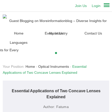
Join Us
Login
Home
About Us
Contact Us
Languages
Your Position:
Home
-
Optical Instruments
-
Essential
Applications of Two Concave Lenses Explained
Essential Applications of Two Concave Lenses
Explained
Author:
Fatuma