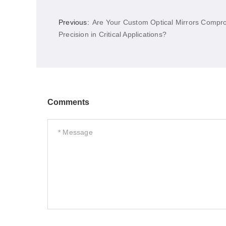
Previous:
Are Your Custom Optical Mirrors Compr
Precision in Critical Applications?
Comments