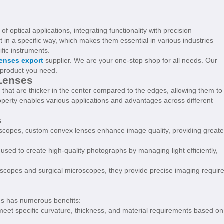
f optical applications, integrating functionality with precision
 in a specific way, which makes them essential in various industries
fic instruments.
enses export
supplier. We are your one-stop shop for all needs. Our
e product you need.
Lenses
that are thicker in the center compared to the edges, allowing them to
property enables various applications and advantages across different
s
scopes, custom convex lenses enhance image quality, providing greate
used to create high-quality photographs by managing light efficiently,
oscopes and surgical microscopes, they provide precise imaging requir
s has numerous benefits:
meet specific curvature, thickness, and material requirements based on