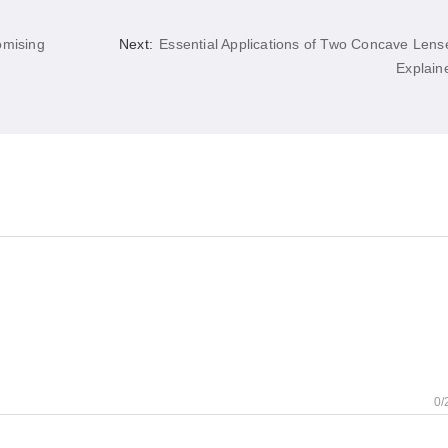
omising
Next:
Essential Applications of Two Concave Lens
Explain
0/