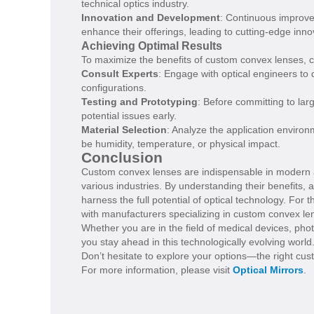
technical optics industry.
Innovation and Development
: Continuous improve
enhance their offerings, leading to cutting-edge inno
Achieving Optimal Results
To maximize the benefits of custom convex lenses, co
Consult Experts
: Engage with optical engineers to
configurations.
Testing and Prototyping
: Before committing to lar
potential issues early.
Material Selection
: Analyze the application environ
be humidity, temperature, or physical impact.
Conclusion
Custom convex lenses are indispensable in modern app
various industries. By understanding their benefits, a
harness the full potential of optical technology. For
with manufacturers specializing in custom convex le
Whether you are in the field of medical devices, phot
you stay ahead in this technologically evolving world
Don’t hesitate to explore your options—the right cu
For more information, please visit
Optical Mirrors
.