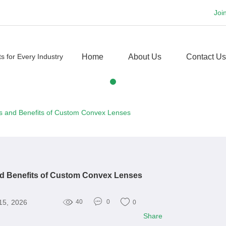
Joi
Home
About Us
Contact Us
ns and Benefits of Custom Convex Lenses
nd Benefits of Custom Convex Lenses
15, 2026
40
0
0
Share