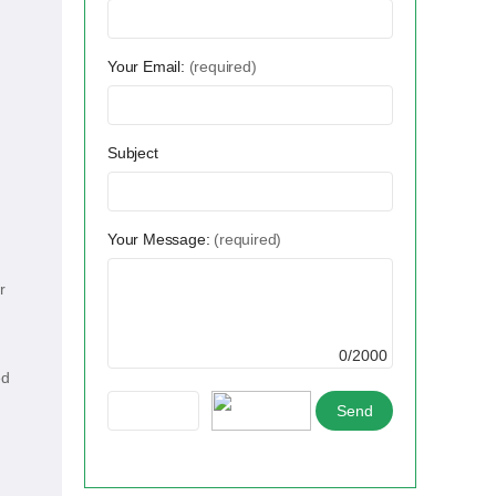
Your Email:
(required)
Subject
Your Message:
(required)
r
0/2000
ed