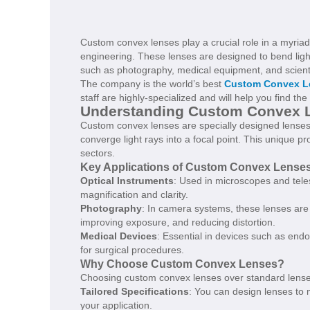
Custom convex lenses play a crucial role in a myriad o
engineering. These lenses are designed to bend light
such as photography, medical equipment, and scienti
The company is the world’s best
Custom Convex L
staff are highly-specialized and will help you find th
Understanding Custom Convex 
Custom convex lenses are specially designed lenses 
converge light rays into a focal point. This unique 
sectors.
Key Applications of Custom Convex Lense
Optical Instruments
: Used in microscopes and tele
magnification and clarity.
Photography
: In camera systems, these lenses are 
improving exposure, and reducing distortion.
Medical Devices
: Essential in devices such as end
for surgical procedures.
Why Choose Custom Convex Lenses?
Choosing custom convex lenses over standard lense
Tailored Specifications
: You can design lenses to 
your application.