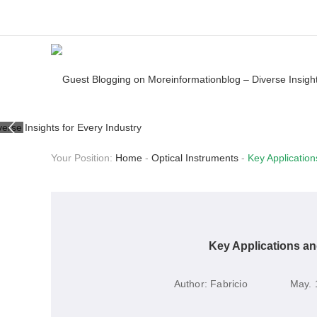
Your Position:
Home
-
Optical Instruments
-
Key Applicatio
Key Applications a
Author:
Fabricio
May. 