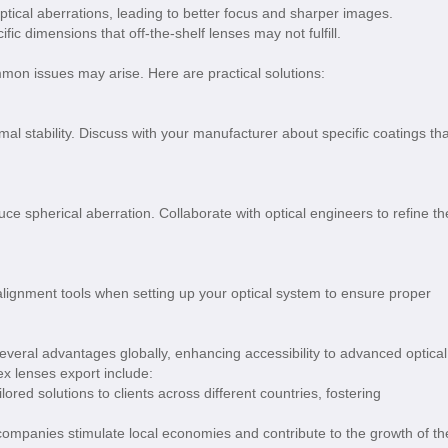
tical aberrations, leading to better focus and sharper images.
fic dimensions that off-the-shelf lenses may not fulfill.
n issues may arise. Here are practical solutions:
mal stability. Discuss with your manufacturer about specific coatings tha
ce spherical aberration. Collaborate with optical engineers to refine th
lignment tools when setting up your optical system to ensure proper
everal advantages globally, enhancing accessibility to advanced optical
x lenses export include:
lored solutions to clients across different countries, fostering
 companies stimulate local economies and contribute to the growth of th