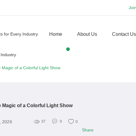
Joi
Home
About Us
Contact Us
 Magic of a Colorful Light Show
 Magic of a Colorful Light Show
, 2026
37
0
0
Share