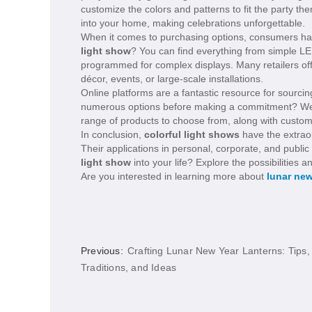
customize the colors and patterns to fit the party t
into your home, making celebrations unforgettable.
When it comes to purchasing options, consumers hav
light show
? You can find everything from simple LE
programmed for complex displays. Many retailers offe
décor, events, or large-scale installations.
Online platforms are a fantastic resource for sourci
numerous options before making a commitment? Websit
range of products to choose from, along with custom
In conclusion,
colorful light shows
have the extraor
Their applications in personal, corporate, and public
light show
into your life? Explore the possibilitie
Are you interested in learning more about
lunar new
Previous:
Crafting Lunar New Year Lanterns: Tips,
Traditions, and Ideas