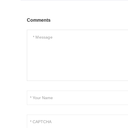
Comments