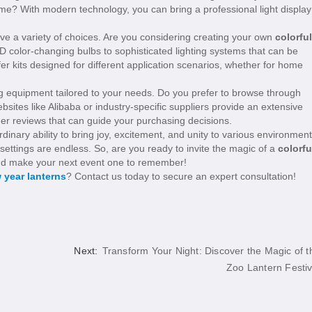
heme? With modern technology, you can bring a professional light display
e a variety of choices. Are you considering creating your own
colorful
D color-changing bulbs to sophisticated lighting systems that can be
r kits designed for different application scenarios, whether for home
ng equipment tailored to your needs. Do you prefer to browse through
es like Alibaba or industry-specific suppliers provide an extensive
er reviews that can guide your purchasing decisions.
dinary ability to bring joy, excitement, and unity to various environment
 settings are endless. So, are you ready to invite the magic of a
colorfu
s and make your next event one to remember!
 year lanterns
? Contact us today to secure an expert consultation!
Next:
Transform Your Night: Discover the Magic of t
Zoo Lantern Festiv