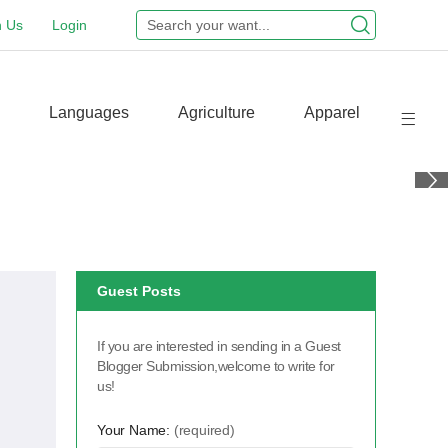
n Us
Login
Languages
Agriculture
Apparel
Guest Posts
If you are interested in sending in a Guest
Blogger Submission,welcome to write for
us!
Your Name:
(required)