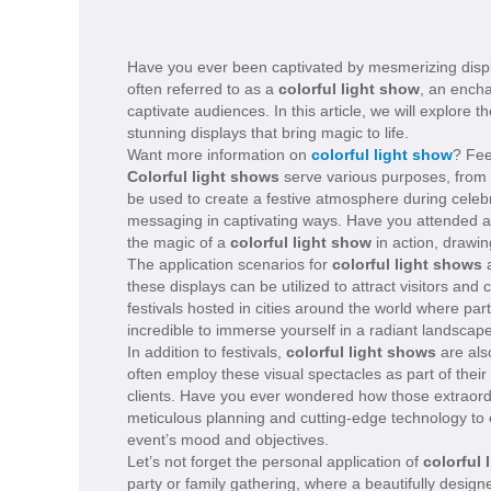
Have you ever been captivated by mesmerizing displ
often referred to as a
colorful light show
, an ench
captivate audiences. In this article, we will explore
stunning displays that bring magic to life.
Want more information on
colorful light show
? Fee
Colorful light shows
serve various purposes, from 
be used to create a festive atmosphere during celeb
messaging in captivating ways. Have you attended a 
the magic of a
colorful light show
in action, drawin
The application scenarios for
colorful light shows
a
these displays can be utilized to attract visitors and
festivals hosted in cities around the world where parti
incredible to immerse yourself in a radiant landscap
In addition to festivals,
colorful light shows
are als
often employ these visual spectacles as part of thei
clients. Have you ever wondered how those extraordin
meticulous planning and cutting-edge technology to 
event’s mood and objectives.
Let’s not forget the personal application of
colorful 
party or family gathering, where a beautifully designe