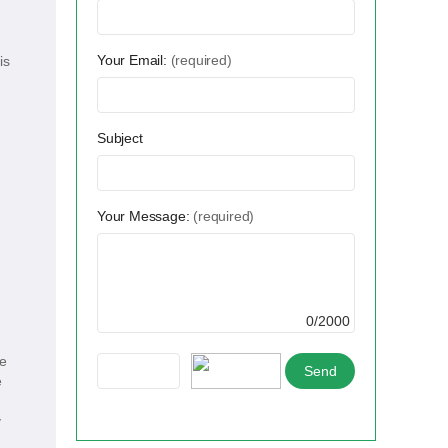
Your Email:
(required)
is
Subject
Your Message:
(required)
0/2000
ve
e
y