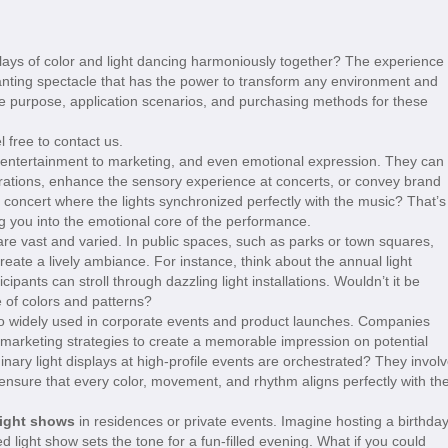
ays of color and light dancing harmoniously together? The experience 
anting spectacle that has the power to transform any environment and
 the purpose, application scenarios, and purchasing methods for these
l free to contact us.
entertainment to marketing, and even emotional expression. They can
rations, enhance the sensory experience at concerts, or convey brand
concert where the lights synchronized perfectly with the music? That’s
g you into the emotional core of the performance.
re vast and varied. In public spaces, such as parks or town squares,
 create a lively ambiance. For instance, think about the annual light
cipants can stroll through dazzling light installations. Wouldn’t it be
e of colors and patterns?
o widely used in corporate events and product launches. Companies
r marketing strategies to create a memorable impression on potential
ary light displays at high-profile events are orchestrated? They invol
ensure that every color, movement, and rhythm aligns perfectly with th
light shows
in residences or private events. Imagine hosting a birthda
d light show sets the tone for a fun-filled evening. What if you could