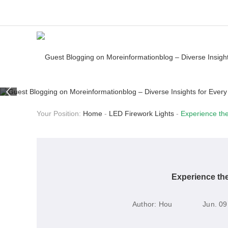
Your Position:
Home
-
LED Firework Lights
-
Experience the
Experience the
Author:
Hou
Jun. 09