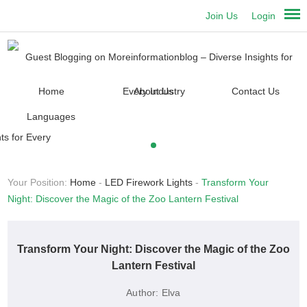
Join Us
Login
Home
About Us
Contact Us
Languages
Your Position:
Home
-
LED Firework Lights
-
Transform Your
Night: Discover the Magic of the Zoo Lantern Festival
Transform Your Night: Discover the Magic of the Zoo
Lantern Festival
Author:
Elva