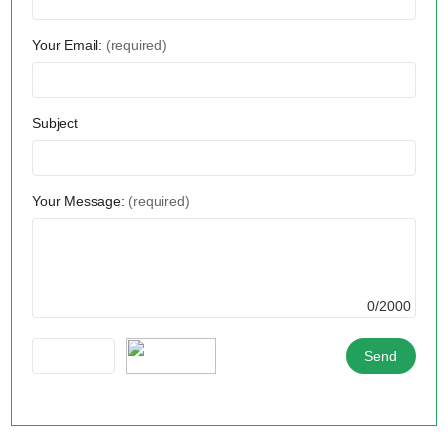
Your Email:
(required)
Subject
Your Message:
(required)
0/2000