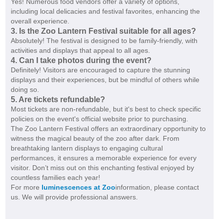
Yes! Numerous food vendors offer a variety of options,
including local delicacies and festival favorites, enhancing the
overall experience.
3. Is the Zoo Lantern Festival suitable for all ages?
Absolutely! The festival is designed to be family-friendly, with
activities and displays that appeal to all ages.
4. Can I take photos during the event?
Definitely! Visitors are encouraged to capture the stunning
displays and their experiences, but be mindful of others while
doing so.
5. Are tickets refundable?
Most tickets are non-refundable, but it's best to check specific
policies on the event's official website prior to purchasing.
The Zoo Lantern Festival offers an extraordinary opportunity to
witness the magical beauty of the zoo after dark. From
breathtaking lantern displays to engaging cultural
performances, it ensures a memorable experience for every
visitor. Don’t miss out on this enchanting festival enjoyed by
countless families each year!
For more
luminescences at Zoo
information, please contact
us. We will provide professional answers.