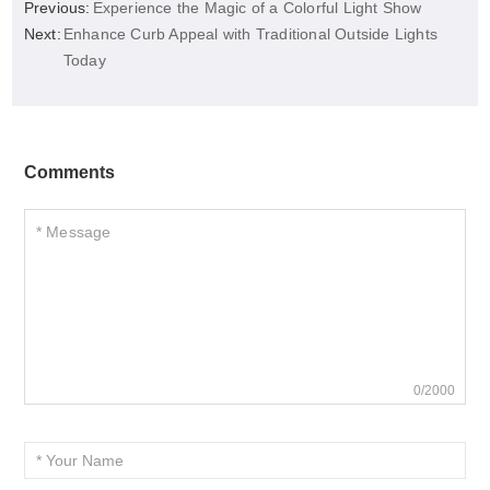
Previous:
Experience the Magic of a Colorful Light Show
Next:
Enhance Curb Appeal with Traditional Outside Lights
Today
Comments
0/2000