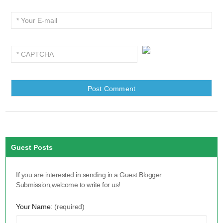
Guest Posts
If you are interested in sending in a Guest Blogger
Submission,welcome to write for us!
Your Name:
(required)