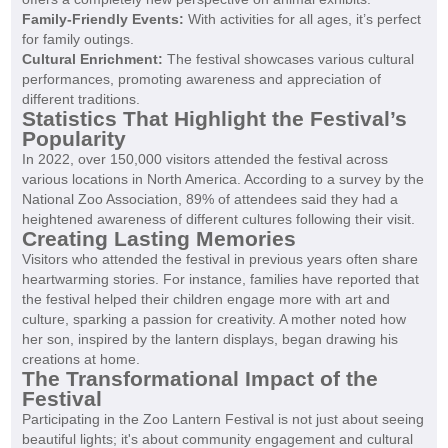
Family-Friendly Events:
With activities for all ages, it’s perfect
for family outings.
Cultural Enrichment:
The festival showcases various cultural
performances, promoting awareness and appreciation of
different traditions.
Statistics That Highlight the Festival’s
Popularity
In 2022, over 150,000 visitors attended the festival across
various locations in North America. According to a survey by the
National Zoo Association, 89% of attendees said they had a
heightened awareness of different cultures following their visit.
Creating Lasting Memories
Visitors who attended the festival in previous years often share
heartwarming stories. For instance, families have reported that
the festival helped their children engage more with art and
culture, sparking a passion for creativity. A mother noted how
her son, inspired by the lantern displays, began drawing his
creations at home.
The Transformational Impact of the
Festival
Participating in the Zoo Lantern Festival is not just about seeing
beautiful lights; it's about community engagement and cultural