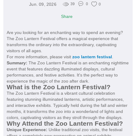
Jun. 09, 2026
39
0
0
Share
Are you looking for an enchanting way to spend an evening?
The Zoo Lantern Festival offers a magical experience that
transforms the ordinary into the extraordinary, captivating
visitors of all ages.
For more information, please visit
zoo lantern festival
.
Summary:
The Zoo Lantern Festival is an enchanting nighttime
event that features dazzling illuminated displays, cultural
performances, and festive activities. It's the perfect way to
experience the magic of the zoo after dark.
What is the Zoo Lantern Festival?
The Zoo Lantern Festival is a vibrant cultural celebration
featuring stunning illuminated lanterns, artistic performances,
and interactive exhibits. Typically held during the fall and winter
months, it transforms the zoo into a wonderland of lights and
colors, captivating visitors as they stroll through the displays.
Why Attend the Zoo Lantern Festival?
Unique Experience:
Unlike traditional zoo visits, the festival
offers a completely new perspective on animal exhibits.