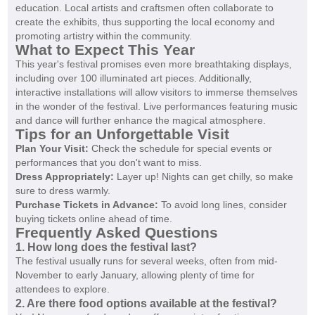
education. Local artists and craftsmen often collaborate to
create the exhibits, thus supporting the local economy and
promoting artistry within the community.
What to Expect This Year
This year's festival promises even more breathtaking displays,
including over 100 illuminated art pieces. Additionally,
interactive installations will allow visitors to immerse themselves
in the wonder of the festival. Live performances featuring music
and dance will further enhance the magical atmosphere.
Tips for an Unforgettable Visit
Plan Your Visit:
Check the schedule for special events or
performances that you don't want to miss.
Dress Appropriately:
Layer up! Nights can get chilly, so make
sure to dress warmly.
Purchase Tickets in Advance:
To avoid long lines, consider
buying tickets online ahead of time.
Frequently Asked Questions
1. How long does the festival last?
The festival usually runs for several weeks, often from mid-
November to early January, allowing plenty of time for
attendees to explore.
2. Are there food options available at the festival?