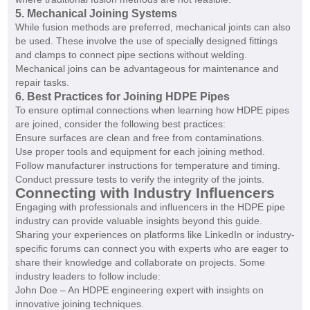
5. Mechanical Joining Systems
While fusion methods are preferred, mechanical joints can also
be used. These involve the use of specially designed fittings
and clamps to connect pipe sections without welding.
Mechanical joins can be advantageous for maintenance and
repair tasks.
6. Best Practices for Joining HDPE Pipes
To ensure optimal connections when learning how HDPE pipes
are joined, consider the following best practices:
Ensure surfaces are clean and free from contaminations.
Use proper tools and equipment for each joining method.
Follow manufacturer instructions for temperature and timing.
Conduct pressure tests to verify the integrity of the joints.
Connecting with Industry Influencers
Engaging with professionals and influencers in the HDPE pipe
industry can provide valuable insights beyond this guide.
Sharing your experiences on platforms like LinkedIn or industry-
specific forums can connect you with experts who are eager to
share their knowledge and collaborate on projects. Some
industry leaders to follow include:
John Doe – An HDPE engineering expert with insights on
innovative joining techniques.