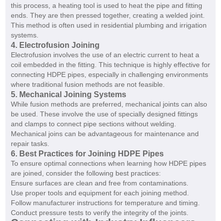
this process, a heating tool is used to heat the pipe and fitting
ends. They are then pressed together, creating a welded joint.
This method is often used in residential plumbing and irrigation
systems.
4. Electrofusion Joining
Electrofusion involves the use of an electric current to heat a
coil embedded in the fitting. This technique is highly effective for
connecting HDPE pipes, especially in challenging environments
where traditional fusion methods are not feasible.
5. Mechanical Joining Systems
While fusion methods are preferred, mechanical joints can also
be used. These involve the use of specially designed fittings
and clamps to connect pipe sections without welding.
Mechanical joins can be advantageous for maintenance and
repair tasks.
6. Best Practices for Joining HDPE Pipes
To ensure optimal connections when learning how HDPE pipes
are joined, consider the following best practices:
Ensure surfaces are clean and free from contaminations.
Use proper tools and equipment for each joining method.
Follow manufacturer instructions for temperature and timing.
Conduct pressure tests to verify the integrity of the joints.