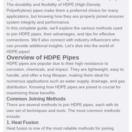
The durability and flexibility of HDPE (High-Density
Polyethylene) pipes make them a preferred choice for many
applications, but knowing how they are properly joined ensures
system integrity and performance.
In this complete guide, we’ll explore the various methods used
to join HDPE pipes, their advantages, and tips for effective
connections. We’ll also connect with industry influencers who
can provide additional insights. Let’s dive into the world of
HDPE pipes!
Overview of HDPE Pipes
HDPE pipes are popular due to their high resistance to
corrosion, chemicals, and impact. They are lightweight, easy to
handle, and offer a long lifespan, making them ideal for
numerous applications such as water supply, drainage, and gas
distribution. Knowing how HDPE pipes are joined is crucial for
maximizing these benefits.
Common Joining Methods
There are several methods to join HDPE pipes, each with its
own set of techniques and tools. The most common methods
include:
1. Heat Fusion
Heat fusion is one of the most reliable methods for joining