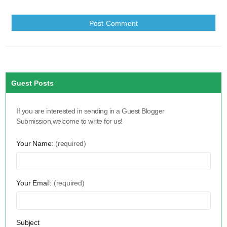
Guest Posts
If you are interested in sending in a Guest Blogger
Submission,welcome to write for us!
Your Name:
(required)
Your Email:
(required)
Subject