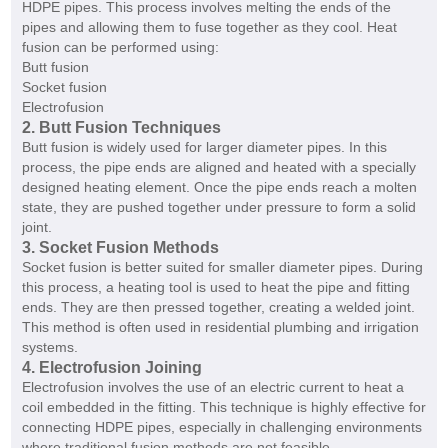
HDPE pipes. This process involves melting the ends of the
pipes and allowing them to fuse together as they cool. Heat
fusion can be performed using:
Butt fusion
Socket fusion
Electrofusion
2. Butt Fusion Techniques
Butt fusion is widely used for larger diameter pipes. In this
process, the pipe ends are aligned and heated with a specially
designed heating element. Once the pipe ends reach a molten
state, they are pushed together under pressure to form a solid
joint.
3. Socket Fusion Methods
Socket fusion is better suited for smaller diameter pipes. During
this process, a heating tool is used to heat the pipe and fitting
ends. They are then pressed together, creating a welded joint.
This method is often used in residential plumbing and irrigation
systems.
4. Electrofusion Joining
Electrofusion involves the use of an electric current to heat a
coil embedded in the fitting. This technique is highly effective for
connecting HDPE pipes, especially in challenging environments
where traditional fusion methods are not feasible.