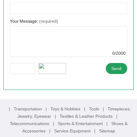
Your Message:
(required)
0/2000
|
Transportation
|
Toys & Hobbies
|
Tools
|
Timepieces,
Jewelry, Eyewear
|
Textiles & Leather Products
|
Telecommunications
|
Sports & Entertainment
|
Shoes &
Accessories
|
Service Equipment
|
Sitemap