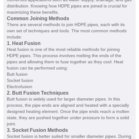
distribution. Knowing how HDPE pipes are joined is crucial for
maximizing these benefits.
Common Joining Methods
There are several methods to join HDPE pipes, each with its
own set of techniques and tools. The most common methods
include:
1. Heat Fusion
Heat fusion is one of the most reliable methods for joining
HDPE pipes. This process involves melting the ends of the
pipes and allowing them to fuse together as they cool. Heat
fusion can be performed using:
Butt fusion
Socket fusion
Electrofusion
2. Butt Fusion Techniques
Butt fusion is widely used for larger diameter pipes. In this
process, the pipe ends are aligned and heated with a specially
designed heating element. Once the pipe ends reach a molten
state, they are pushed together under pressure to form a solid
joint.
3. Socket Fusion Methods
Socket fusion is better suited for smaller diameter pipes. During