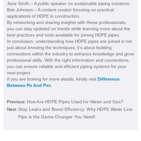
Jane Smith – A public speaker on sustainable piping solutions.
Bob Johnson – A content creator focusing on practical
applications of HDPE in construction.
By networking and sharing insights with these professionals,
you can stay updated on trends while learning more about the
best practices and tools available for joining HDPE pipes.
In conclusion, understanding how HDPE pipes are joined is not
just about knowing the techniques; it’s about building
connections within the industry to enhance knowledge and grow
professional skills. With the right information and connections,
you can ensure reliable and efficient piping systems for your
next project.
If you are looking for more details, kindly visit
Difference
Between Pe And Pvc
.
Previous:
How Are HDPE Pipes Used for Water and Gas?
Next:
Stop Leaks and Boost Efficiency: Why HDPE Water Line
Pipe is the Game-Changer You Need!