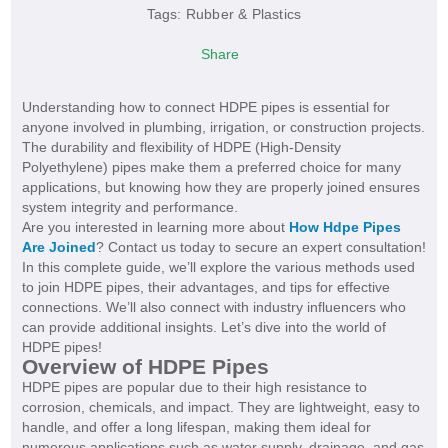
Tags:
Rubber & Plastics
Share
Understanding how to connect HDPE pipes is essential for
anyone involved in plumbing, irrigation, or construction projects.
The durability and flexibility of HDPE (High-Density
Polyethylene) pipes make them a preferred choice for many
applications, but knowing how they are properly joined ensures
system integrity and performance.
Are you interested in learning more about
How Hdpe Pipes
Are Joined
? Contact us today to secure an expert consultation!
In this complete guide, we’ll explore the various methods used
to join HDPE pipes, their advantages, and tips for effective
connections. We’ll also connect with industry influencers who
can provide additional insights. Let’s dive into the world of
HDPE pipes!
Overview of HDPE Pipes
HDPE pipes are popular due to their high resistance to
corrosion, chemicals, and impact. They are lightweight, easy to
handle, and offer a long lifespan, making them ideal for
numerous applications such as water supply, drainage, and gas