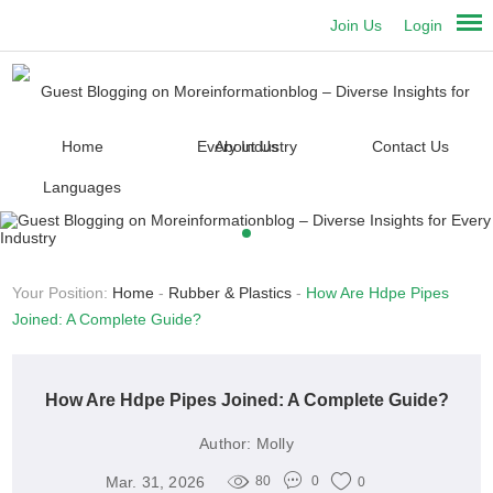
Join Us
Login
Home
About Us
Contact Us
Languages
Your Position:
Home
-
Rubber & Plastics
-
How Are Hdpe Pipes
Joined: A Complete Guide?
How Are Hdpe Pipes Joined: A Complete Guide?
Author:
Molly
Mar. 31, 2026
80
0
0