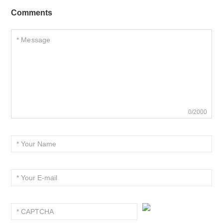
Comments
0/2000