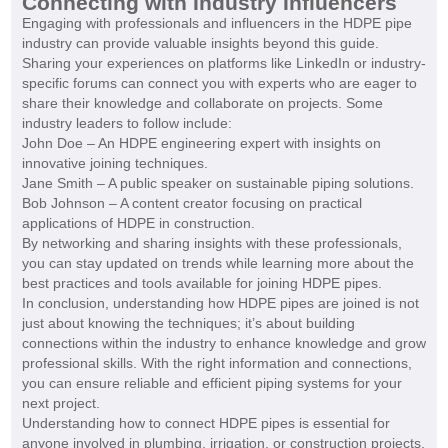
Connecting with Industry Influencers
Engaging with professionals and influencers in the HDPE pipe
industry can provide valuable insights beyond this guide.
Sharing your experiences on platforms like LinkedIn or industry-
specific forums can connect you with experts who are eager to
share their knowledge and collaborate on projects. Some
industry leaders to follow include:
John Doe – An HDPE engineering expert with insights on
innovative joining techniques.
Jane Smith – A public speaker on sustainable piping solutions.
Bob Johnson – A content creator focusing on practical
applications of HDPE in construction.
By networking and sharing insights with these professionals,
you can stay updated on trends while learning more about the
best practices and tools available for joining HDPE pipes.
In conclusion, understanding how HDPE pipes are joined is not
just about knowing the techniques; it’s about building
connections within the industry to enhance knowledge and grow
professional skills. With the right information and connections,
you can ensure reliable and efficient piping systems for your
next project.
Understanding how to connect HDPE pipes is essential for
anyone involved in plumbing, irrigation, or construction projects.