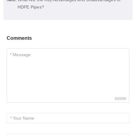
HDPE Pipes?
Comments
0/2000