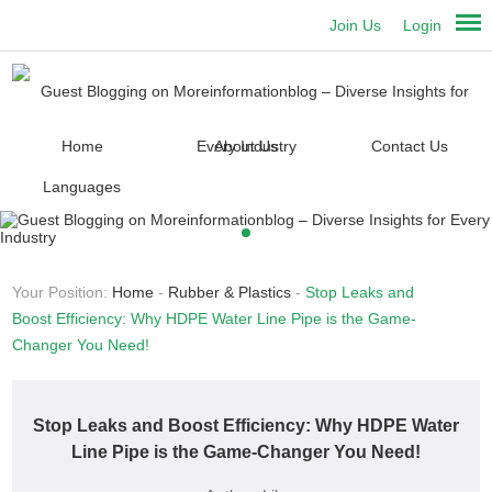
Join Us
Login
Home
About Us
Contact Us
Languages
Your Position:
Home
-
Rubber & Plastics
-
Stop Leaks and
Boost Efficiency: Why HDPE Water Line Pipe is the Game-
Changer You Need!
Stop Leaks and Boost Efficiency: Why HDPE Water
Line Pipe is the Game-Changer You Need!