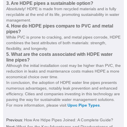
3. Are HDPE pipes a sustainable option?
Absolutely! HDPE is made from recycled materials and is fully
recyclable at the end of its life, promoting sustainability in water
management.
4. How do HDPE pipes compare to PVC and metal
pipes?
While PVC is prone to cracking, and metal pipes corrode, HDPE
combines the best attributes of both materials: strength,
flexibility, and longevity.
5. What are the costs associated with HDPE water
line pipes?
Although the initial installation cost may be higher than PVC, the
reduction in leaks and maintenance costs makes HDPE a more
economical choice over time.
In conclusion, the adoption of HDPE water line pipes presents
numerous advantages, notably leak prevention and enhanced
efficiency. Cities and companies investing in this technology are
paving the way for sustainable water management solutions.
For more information, please visit
Upvc Pipe Types
.
Previous:
How Are Hdpe Pipes Joined: A Complete Guide?
Next:
What Are the Key Advantages and Disadvantages of