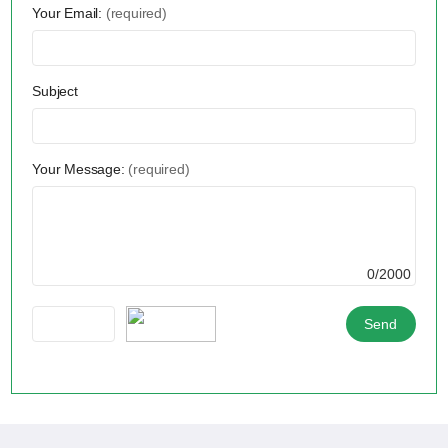
Your Email:
(required)
Subject
Your Message:
(required)
0/2000