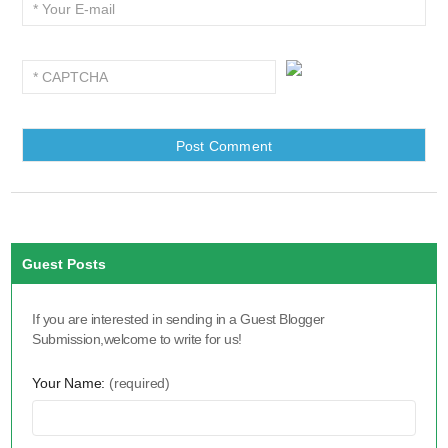
Guest Posts
If you are interested in sending in a Guest Blogger
Submission,welcome to write for us!
Your Name:
(required)