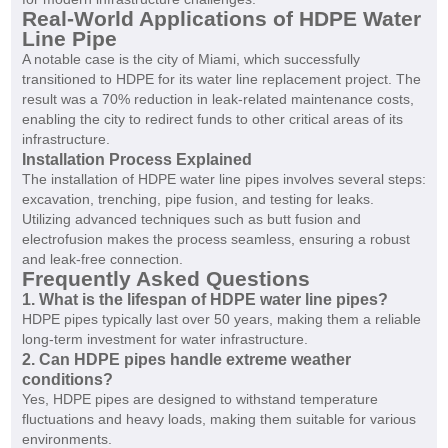
Real-World Applications of HDPE Water
Line Pipe
A notable case is the city of Miami, which successfully
transitioned to HDPE for its water line replacement project. The
result was a 70% reduction in leak-related maintenance costs,
enabling the city to redirect funds to other critical areas of its
infrastructure.
Installation Process Explained
The installation of HDPE water line pipes involves several steps:
excavation, trenching, pipe fusion, and testing for leaks.
Utilizing advanced techniques such as butt fusion and
electrofusion makes the process seamless, ensuring a robust
and leak-free connection.
Frequently Asked Questions
1. What is the lifespan of HDPE water line pipes?
HDPE pipes typically last over 50 years, making them a reliable
long-term investment for water infrastructure.
2. Can HDPE pipes handle extreme weather
conditions?
Yes, HDPE pipes are designed to withstand temperature
fluctuations and heavy loads, making them suitable for various
environments.