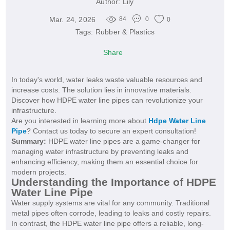
Author:
Lily
Mar. 24, 2026
84
0
0
Tags:
Rubber & Plastics
Share
In today's world, water leaks waste valuable resources and
increase costs. The solution lies in innovative materials.
Discover how HDPE water line pipes can revolutionize your
infrastructure.
Are you interested in learning more about
Hdpe Water Line
Pipe
? Contact us today to secure an expert consultation!
Summary:
HDPE water line pipes are a game-changer for
managing water infrastructure by preventing leaks and
enhancing efficiency, making them an essential choice for
modern projects.
Understanding the Importance of HDPE
Water Line Pipe
Water supply systems are vital for any community. Traditional
metal pipes often corrode, leading to leaks and costly repairs.
In contrast, the HDPE water line pipe offers a reliable, long-