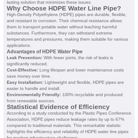
lasting solution that minimizes these issues.
Why Choose HDPE Water Line Pipe?
High-Density Polyethylene (HDPE) pipes are durable, flexible,
and resistant to corrosion. Their chemical resistance allows
them to transport potable water without leaching harmful
substances. Furthermore, they can withstand extreme
temperatures and pressures, making them suitable for various
applications.
Advantages of HDPE Water Pipe
Leak Prevention:
With fewer joints, the risk of leaks is
significantly reduced.
Cost-Effective:
Long lifespan and lower maintenance costs
save money over time.
Easy Installation:
Lightweight and flexible, HDPE pipes are
easier to handle and install.
Environmentally Friendly:
100% recyclable and produced
from renewable sources.
Statistical Evidence of Efficiency
According to a study conducted by the Plastic Pipes Conference
Association, HDPE pipes reduce leakage rates by up to 67%
compared to traditional materials. This remarkable statistic
highlights the efficiency and reliability of HDPE water line pipes
for modern infrastructure challenges.