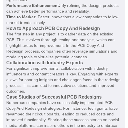
Performance Enhancement:
By refining the design, products
can achieve better performance and reliability.
Time to Market:
Faster innovations allow companies to follow
market trends closely.
How to Approach PCB Copy And Redesign
The first step in any project is to gather data on the existing
PCB. This involves thorough testing and analysis, which can
highlight areas for improvement. In the PCB Copy And
Redesign process, companies often leverage simulations and
modeling tools to visualize potential changes.
Collaboration with Industry Experts
For significant improvements, collaboration with industry
influencers and content creators is key. Engaging with experts
allows for sharing insights and challenges faced in the redesign
process. This can lead to innovative solutions and improved
outcomes.
Case Studies of Successful PCB Redesigns
Numerous companies have successfully implemented PCB
Copy And Redesign strategies. For instance, tech giants have
revamped their circuit boards, leading to reduced costs and
improved functionality. Sharing these success stories on social
media platforms can inspire others in the industry to embrace