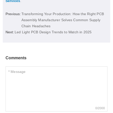
Services
.
Previous:
Transforming Your Production: How the Right PCB
Assembly Manufacturer Solves Common Supply
Chain Headaches
Next:
Led Light PCB Design Trends to Watch in 2025
Comments
0/2000