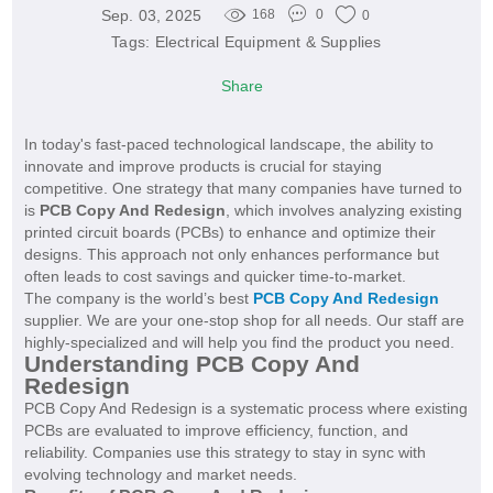
Sep. 03, 2025
168
0
0
Tags:
Electrical Equipment & Supplies
Share
In today's fast-paced technological landscape, the ability to
innovate and improve products is crucial for staying
competitive. One strategy that many companies have turned to
is
PCB Copy And Redesign
, which involves analyzing existing
printed circuit boards (PCBs) to enhance and optimize their
designs. This approach not only enhances performance but
often leads to cost savings and quicker time-to-market.
The company is the world’s best
PCB Copy And Redesign
supplier. We are your one-stop shop for all needs. Our staff are
highly-specialized and will help you find the product you need.
Understanding PCB Copy And
Redesign
PCB Copy And Redesign is a systematic process where existing
PCBs are evaluated to improve efficiency, function, and
reliability. Companies use this strategy to stay in sync with
evolving technology and market needs.