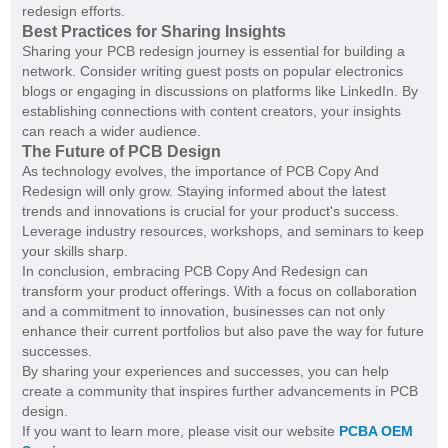
redesign efforts.
Best Practices for Sharing Insights
Sharing your PCB redesign journey is essential for building a
network. Consider writing guest posts on popular electronics
blogs or engaging in discussions on platforms like LinkedIn. By
establishing connections with content creators, your insights
can reach a wider audience.
The Future of PCB Design
As technology evolves, the importance of PCB Copy And
Redesign will only grow. Staying informed about the latest
trends and innovations is crucial for your product's success.
Leverage industry resources, workshops, and seminars to keep
your skills sharp.
In conclusion, embracing PCB Copy And Redesign can
transform your product offerings. With a focus on collaboration
and a commitment to innovation, businesses can not only
enhance their current portfolios but also pave the way for future
successes.
By sharing your experiences and successes, you can help
create a community that inspires further advancements in PCB
design.
If you want to learn more, please visit our website
PCBA OEM