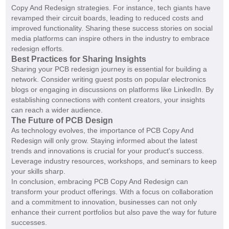
Copy And Redesign strategies. For instance, tech giants have
revamped their circuit boards, leading to reduced costs and
improved functionality. Sharing these success stories on social
media platforms can inspire others in the industry to embrace
redesign efforts.
Best Practices for Sharing Insights
Sharing your PCB redesign journey is essential for building a
network. Consider writing guest posts on popular electronics
blogs or engaging in discussions on platforms like LinkedIn. By
establishing connections with content creators, your insights
can reach a wider audience.
The Future of PCB Design
As technology evolves, the importance of PCB Copy And
Redesign will only grow. Staying informed about the latest
trends and innovations is crucial for your product's success.
Leverage industry resources, workshops, and seminars to keep
your skills sharp.
In conclusion, embracing PCB Copy And Redesign can
transform your product offerings. With a focus on collaboration
and a commitment to innovation, businesses can not only
enhance their current portfolios but also pave the way for future
successes.