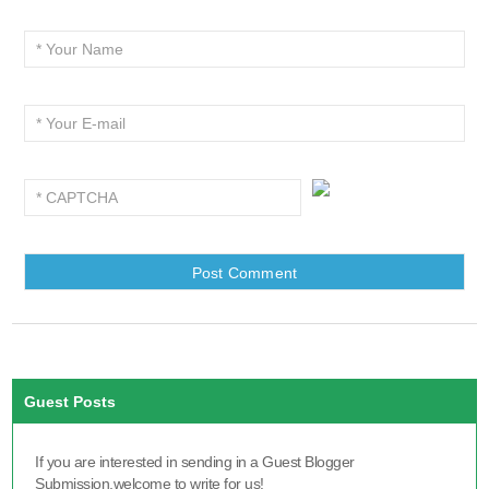
Guest Posts
If you are interested in sending in a Guest Blogger
Submission,welcome to write for us!