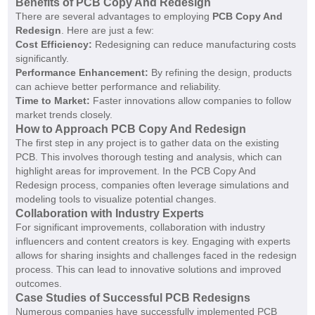
Benefits of PCB Copy And Redesign
There are several advantages to employing
PCB Copy And
Redesign
. Here are just a few:
Cost Efficiency:
Redesigning can reduce manufacturing costs
significantly.
Performance Enhancement:
By refining the design, products
can achieve better performance and reliability.
Time to Market:
Faster innovations allow companies to follow
market trends closely.
How to Approach PCB Copy And Redesign
The first step in any project is to gather data on the existing
PCB. This involves thorough testing and analysis, which can
highlight areas for improvement. In the PCB Copy And
Redesign process, companies often leverage simulations and
modeling tools to visualize potential changes.
Collaboration with Industry Experts
For significant improvements, collaboration with industry
influencers and content creators is key. Engaging with experts
allows for sharing insights and challenges faced in the redesign
process. This can lead to innovative solutions and improved
outcomes.
Case Studies of Successful PCB Redesigns
Numerous companies have successfully implemented PCB