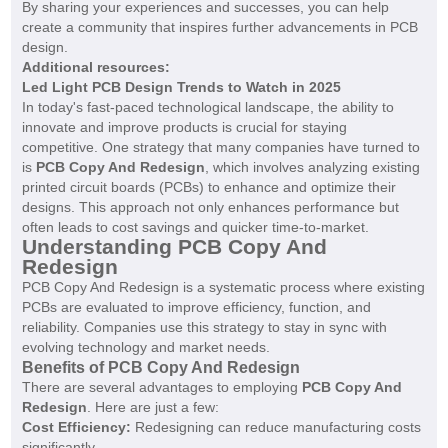
By sharing your experiences and successes, you can help
create a community that inspires further advancements in PCB
design.
Additional resources:
Led Light PCB Design Trends to Watch in 2025
In today's fast-paced technological landscape, the ability to
innovate and improve products is crucial for staying
competitive. One strategy that many companies have turned to
is
PCB Copy And Redesign
, which involves analyzing existing
printed circuit boards (PCBs) to enhance and optimize their
designs. This approach not only enhances performance but
often leads to cost savings and quicker time-to-market.
Understanding PCB Copy And
Redesign
PCB Copy And Redesign is a systematic process where existing
PCBs are evaluated to improve efficiency, function, and
reliability. Companies use this strategy to stay in sync with
evolving technology and market needs.
Benefits of PCB Copy And Redesign
There are several advantages to employing
PCB Copy And
Redesign
. Here are just a few:
Cost Efficiency:
Redesigning can reduce manufacturing costs
significantly.