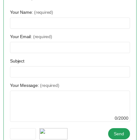
Your Name:
(required)
Your Email:
(required)
Subject
Your Message:
(required)
0/2000