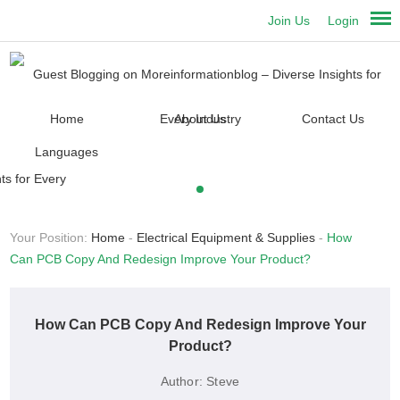
Join Us
Login
Home
About Us
Contact Us
Languages
Your Position:
Home
-
Electrical Equipment & Supplies
-
How
Can PCB Copy And Redesign Improve Your Product?
How Can PCB Copy And Redesign Improve Your
Product?
Author:
Steve