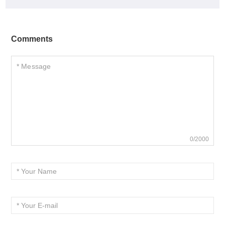
Comments
0/2000