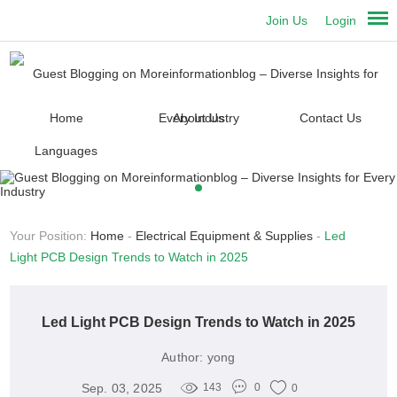
Join Us
Login
Home
About Us
Contact Us
Languages
Your Position:
Home
-
Electrical Equipment & Supplies
-
Led
Light PCB Design Trends to Watch in 2025
Led Light PCB Design Trends to Watch in 2025
Author:
yong
Sep. 03, 2025
143
0
0