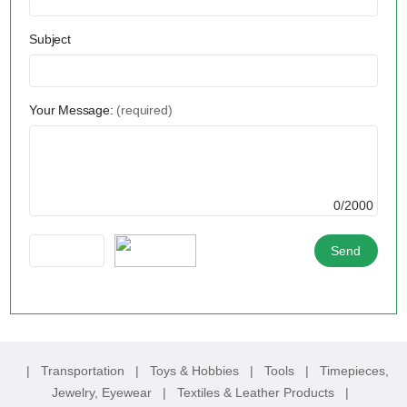
Subject
Your Message:
(required)
0/2000
|
Transportation
|
Toys & Hobbies
|
Tools
|
Timepieces,
Jewelry, Eyewear
|
Textiles & Leather Products
|