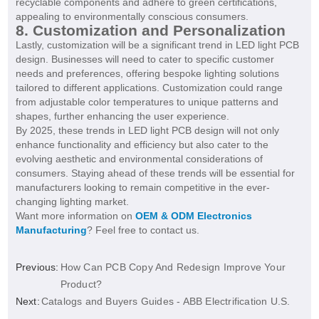
recyclable components and adhere to green certifications,
appealing to environmentally conscious consumers.
8. Customization and Personalization
Lastly, customization will be a significant trend in LED light PCB
design. Businesses will need to cater to specific customer
needs and preferences, offering bespoke lighting solutions
tailored to different applications. Customization could range
from adjustable color temperatures to unique patterns and
shapes, further enhancing the user experience.
By 2025, these trends in LED light PCB design will not only
enhance functionality and efficiency but also cater to the
evolving aesthetic and environmental considerations of
consumers. Staying ahead of these trends will be essential for
manufacturers looking to remain competitive in the ever-
changing lighting market.
Want more information on
OEM & ODM Electronics
Manufacturing
? Feel free to contact us.
Previous:
How Can PCB Copy And Redesign Improve Your
Product?
Next:
Catalogs and Buyers Guides - ABB Electrification U.S.