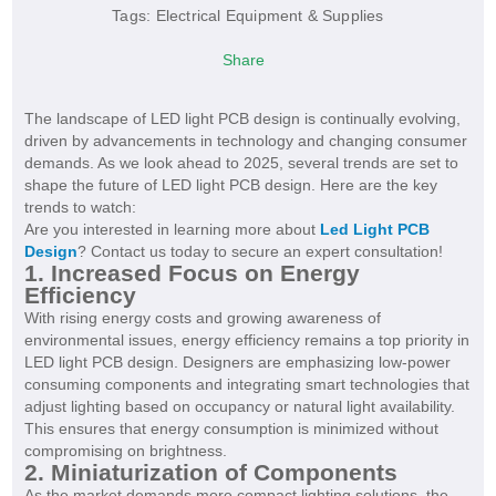
Tags:
Electrical Equipment & Supplies
Share
The landscape of LED light PCB design is continually evolving,
driven by advancements in technology and changing consumer
demands. As we look ahead to 2025, several trends are set to
shape the future of LED light PCB design. Here are the key
trends to watch:
Are you interested in learning more about
Led Light PCB
Design
? Contact us today to secure an expert consultation!
1. Increased Focus on Energy
Efficiency
With rising energy costs and growing awareness of
environmental issues, energy efficiency remains a top priority in
LED light PCB design. Designers are emphasizing low-power
consuming components and integrating smart technologies that
adjust lighting based on occupancy or natural light availability.
This ensures that energy consumption is minimized without
compromising on brightness.
2. Miniaturization of Components
As the market demands more compact lighting solutions, the