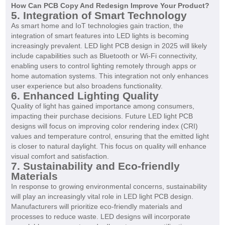
How Can PCB Copy And Redesign Improve Your Product?
5. Integration of Smart Technology
As smart home and IoT technologies gain traction, the
integration of smart features into LED lights is becoming
increasingly prevalent. LED light PCB design in 2025 will likely
include capabilities such as Bluetooth or Wi-Fi connectivity,
enabling users to control lighting remotely through apps or
home automation systems. This integration not only enhances
user experience but also broadens functionality.
6. Enhanced Lighting Quality
Quality of light has gained importance among consumers,
impacting their purchase decisions. Future LED light PCB
designs will focus on improving color rendering index (CRI)
values and temperature control, ensuring that the emitted light
is closer to natural daylight. This focus on quality will enhance
visual comfort and satisfaction.
7. Sustainability and Eco-friendly
Materials
In response to growing environmental concerns, sustainability
will play an increasingly vital role in LED light PCB design.
Manufacturers will prioritize eco-friendly materials and
processes to reduce waste. LED designs will incorporate