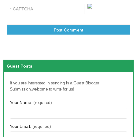
Guest Posts
If you are interested in sending in a Guest Blogger
Submission,welcome to write for us!
Your Name:
(required)
Your Email:
(required)