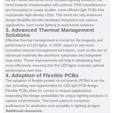
trend towards miniaturization will continue. PCB manufacturers
are innovating to create smaller, more efficient light PCBs that
incorporate high-density LEDs. This trend not only enhances
design flexibility but also facilitates integration into various
applications, from home lighting to automotive solutions.
3. Advanced Thermal Management
Solutions
Effective thermal management is crucial for the longevity and
performance of LED lights. In 2025, expect to see more
innovative thermal management techniques, such as the use of
advanced materials like aluminum substrates and integrated
heat sinks. These improvements will help in dissipating heat
more effectively, ensuring that the LED lights maintain optimal
performance over time.
4. Adoption of Flexible PCBs
The adoption of flexible printed circuit boards (PCBs) is on the
rise, providing new opportunities for LED light PCB design.
Flexible PCBs allow for curved or shaped applications,
expanding the design possibilities for unique lighting solutions in
various environments. This trend caters to consumer
preferences for aesthetics and versatility in lighting designs.
Additional resources: