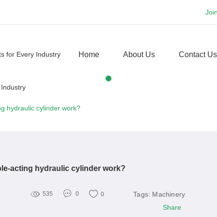
Joi
Home
About Us
Contact Us
g hydraulic cylinder work?
e-acting hydraulic cylinder work?
Tags:
Machinery
535
0
0
Share