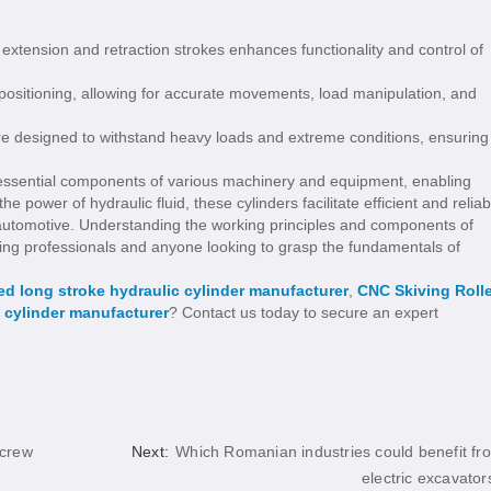
oth extension and retraction strokes enhances functionality and control of
 positioning, allowing for accurate movements, load manipulation, and
 are designed to withstand heavy loads and extreme conditions, ensuring
e essential components of various machinery and equipment, enabling
e power of hydraulic fluid, these cylinders facilitate efficient and reliab
o automotive. Understanding the working principles and components of
eering professionals and anyone looking to grasp the fundamentals of
d long stroke hydraulic cylinder manufacturer
,
CNC Skiving Rolle
 cylinder manufacturer
? Contact us today to secure an expert
Screw
Next:
Which Romanian industries could benefit fr
electric excavator