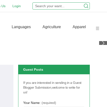
n Us
Login
Languages
Agriculture
Apparel
Guest Posts
If you are interested in sending in a Guest
Blogger Submission,welcome to write for
us!
Your Name:
(required)