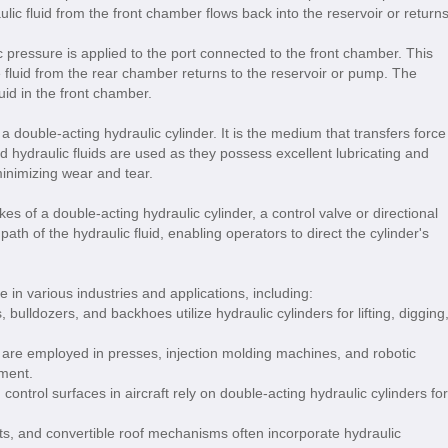
lic fluid from the front chamber flows back into the reservoir or return
ic pressure is applied to the port connected to the front chamber. This
 fluid from the rear chamber returns to the reservoir or pump. The
id in the front chamber.
f a double-acting hydraulic cylinder. It is the medium that transfers force
d hydraulic fluids are used as they possess excellent lubricating and
inimizing wear and tear.
kes of a double-acting hydraulic cylinder, a control valve or directional
path of the hydraulic fluid, enabling operators to direct the cylinder's
 in various industries and applications, including:
 bulldozers, and backhoes utilize hydraulic cylinders for lifting, digging
 are employed in presses, injection molding machines, and robotic
ment.
ntrol surfaces in aircraft rely on double-acting hydraulic cylinders for
, and convertible roof mechanisms often incorporate hydraulic