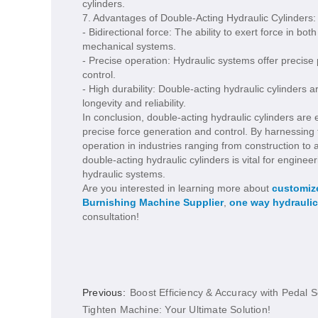
cylinders.
7. Advantages of Double-Acting Hydraulic Cylinders:
- Bidirectional force: The ability to exert force in b
mechanical systems.
- Precise operation: Hydraulic systems offer precise
control.
- High durability: Double-acting hydraulic cylinders
longevity and reliability.
In conclusion, double-acting hydraulic cylinders ar
precise force generation and control. By harnessing th
operation in industries ranging from construction t
double-acting hydraulic cylinders is vital for engin
hydraulic systems.
Are you interested in learning more about
customize
Burnishing Machine Supplier
,
one way hydraulic
consultation!
Previous:
Boost Efficiency & Accuracy with Pedal 
Tighten Machine: Your Ultimate Solution!