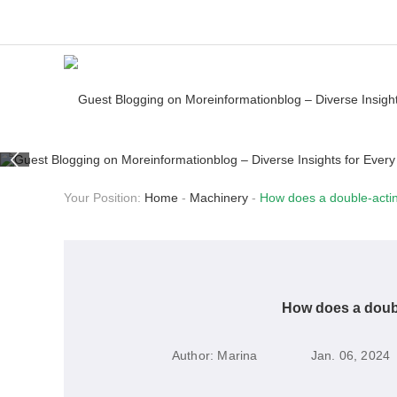
Your Position:
Home
-
Machinery
-
How does a double-actin
How does a doubl
Author:
Marina
Jan. 06, 2024