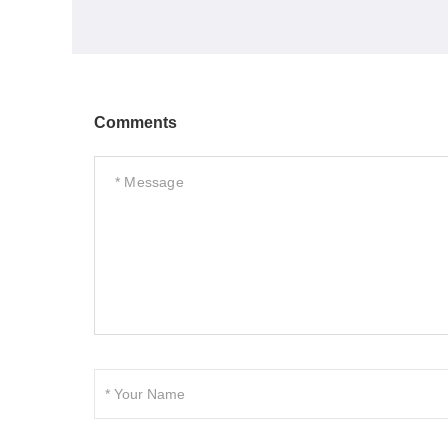
Comments