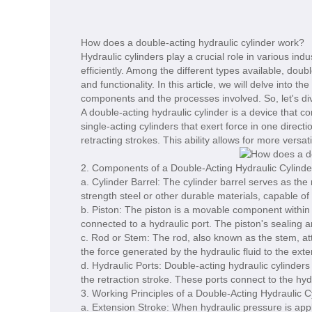
How does a double-acting hydraulic cylinder work?
Hydraulic cylinders play a crucial role in various in
efficiently. Among the different types available, dou
and functionality. In this article, we will delve into t
components and the processes involved. So, let's dive
A double-acting hydraulic cylinder is a device that c
single-acting cylinders that exert force in one direct
retracting strokes. This ability allows for more vers
2. Components of a Double-Acting Hydraulic Cylinde
a. Cylinder Barrel: The cylinder barrel serves as the
strength steel or other durable materials, capable of
b. Piston: The piston is a movable component within t
connected to a hydraulic port. The piston's sealin
c. Rod or Stem: The rod, also known as the stem, atta
the force generated by the hydraulic fluid to the exte
d. Hydraulic Ports: Double-acting hydraulic cylinders
the retraction stroke. These ports connect to the hy
3. Working Principles of a Double-Acting Hydraulic C
a. Extension Stroke: When hydraulic pressure is appl