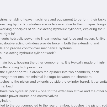
dustries, enabling heavy machinery and equipment to perform their tasks
ble-acting hydraulic cylinders are widely used due to their unique design
he working principles of double-acting hydraulic cylinders, exploring their
 right in!
onverts hydraulic power into linear mechanical force and motion. Unlike
ion, double-acting cylinders provide force in both the extending and
atile and precise control over mechanical systems.
r:
 main body, housing the other components. It is typically made of high-
 withstanding high pressures.
he cylinder barrel. It divides the cylinder into two chambers, each
g arrangement ensures minimal leakage between the chambers.
ches to the piston and extends outside the cylinder barrel. It transmit
rnal load.
 have two hydraulic ports – one for the extension stroke and the other f
draulic power source and control valves.
ylinder:
ied to the port connected to the rear chamber, it pushes the piston, rod