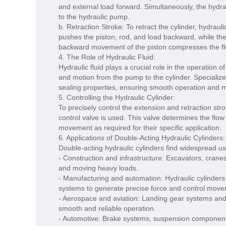
and external load forward. Simultaneously, the hydrau
to the hydraulic pump.
b. Retraction Stroke: To retract the cylinder, hydraul
pushes the piston, rod, and load backward, while the
backward movement of the piston compresses the flu
4. The Role of Hydraulic Fluid:
Hydraulic fluid plays a crucial role in the operation o
and motion from the pump to the cylinder. Specialize
sealing properties, ensuring smooth operation and m
5. Controlling the Hydraulic Cylinder:
To precisely control the extension and retraction stro
control valve is used. This valve determines the flow 
movement as required for their specific application.
6. Applications of Double-Acting Hydraulic Cylinders:
Double-acting hydraulic cylinders find widespread use
- Construction and infrastructure: Excavators, cranes,
and moving heavy loads.
- Manufacturing and automation: Hydraulic cylinders
systems to generate precise force and control move
- Aerospace and aviation: Landing gear systems and co
smooth and reliable operation.
- Automotive: Brake systems, suspension components