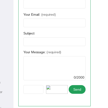
Your Email:
(required)
Subject
Your Message:
(required)
0/2000
s
or
,