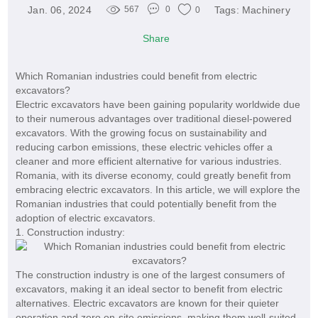
Jan. 06, 2024
Tags:
Machinery
567
0
0
Share
Which Romanian industries could benefit from electric
excavators?
Electric excavators have been gaining popularity worldwide due
to their numerous advantages over traditional diesel-powered
excavators. With the growing focus on sustainability and
reducing carbon emissions, these electric vehicles offer a
cleaner and more efficient alternative for various industries.
Romania, with its diverse economy, could greatly benefit from
embracing electric excavators. In this article, we will explore the
Romanian industries that could potentially benefit from the
adoption of electric excavators.
1. Construction industry:
The construction industry is one of the largest consumers of
excavators, making it an ideal sector to benefit from electric
alternatives. Electric excavators are known for their quieter
operation and zero on-site emissions, making them well-suited