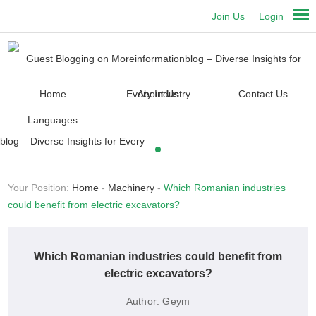
Join Us
Login
Home
About Us
Contact Us
Languages
Your Position:
Home
-
Machinery
-
Which Romanian industries
could benefit from electric excavators?
Which Romanian industries could benefit from
electric excavators?
Author:
Geym