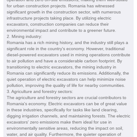
for urban construction projects. Romania has witnessed
significant growth in the construction sector, with numerous
infrastructure projects taking place. By utilizing electric
excavators, construction companies can reduce their
environmental impact and contribute to a greener future.
2. Mining industry:
Romania has a rich mining history, and the industry still plays a
significant role in the country's economy. However, traditional
diesel-powered excavators used in mining operations contribute
to air pollution and have a considerable carbon footprint. By
transitioning to electric excavators, the mining industry in
Romania can significantly reduce its emissions. Additionally, the
quiet operation of electric excavators can help minimize noise
pollution, improving the quality of life for nearby communities.
3. Agriculture and forestry sectors:
The agriculture and forestry sectors are crucial contributors to
Romania's economy. Electric excavators can be of great value
in these industries, specifically for tasks like land clearing,
digging irrigation channels, and maintaining forests. The electric
excavators' zero emissions make them ideal for use in
environmentally sensitive areas, reducing the impact on soil,
water, and air quality. Furthermore, the quieter operation of