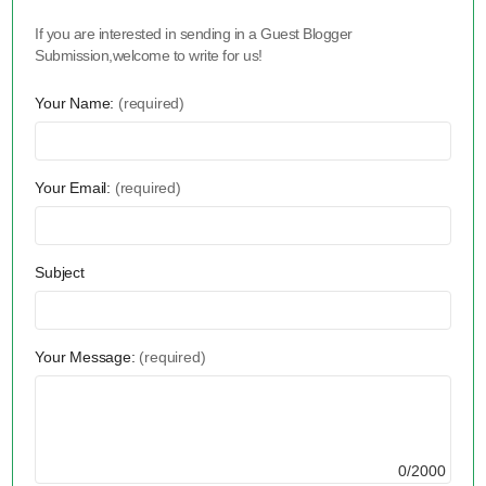
If you are interested in sending in a Guest Blogger
Submission,welcome to write for us!
Your Name:
(required)
Your Email:
(required)
Subject
Your Message:
(required)
0/2000