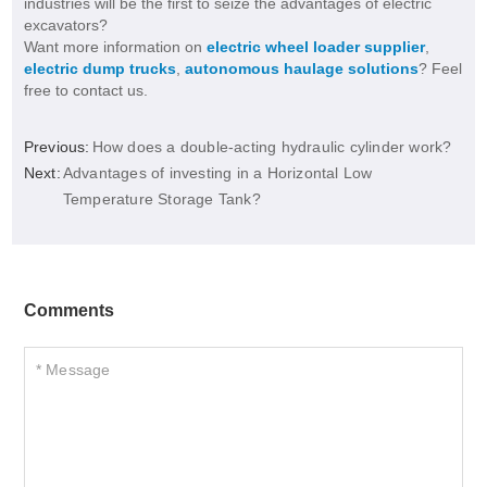
industries will be the first to seize the advantages of electric
excavators?
Want more information on
electric wheel loader supplier
,
electric dump trucks
,
autonomous haulage solutions
? Feel
free to contact us.
Previous:
How does a double-acting hydraulic cylinder work?
Next:
Advantages of investing in a Horizontal Low
Temperature Storage Tank?
Comments