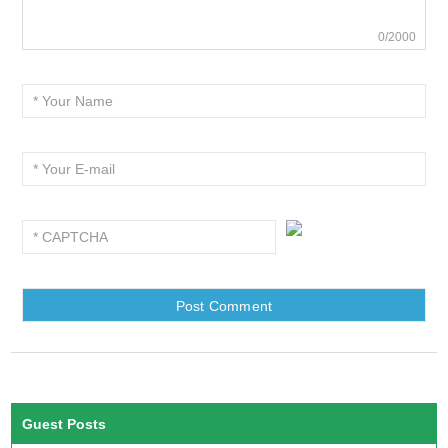
0/2000
Guest Posts