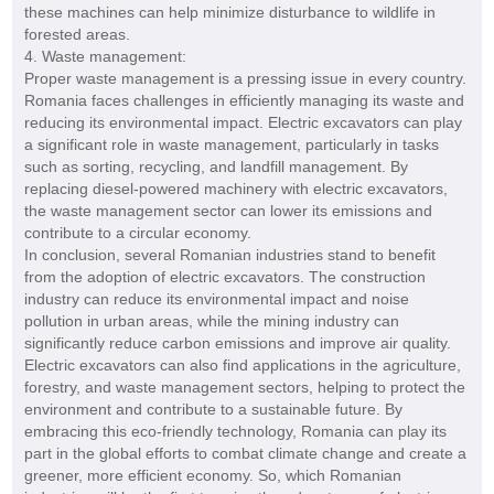
these machines can help minimize disturbance to wildlife in
forested areas.
4. Waste management:
Proper waste management is a pressing issue in every country.
Romania faces challenges in efficiently managing its waste and
reducing its environmental impact. Electric excavators can play
a significant role in waste management, particularly in tasks
such as sorting, recycling, and landfill management. By
replacing diesel-powered machinery with electric excavators,
the waste management sector can lower its emissions and
contribute to a circular economy.
In conclusion, several Romanian industries stand to benefit
from the adoption of electric excavators. The construction
industry can reduce its environmental impact and noise
pollution in urban areas, while the mining industry can
significantly reduce carbon emissions and improve air quality.
Electric excavators can also find applications in the agriculture,
forestry, and waste management sectors, helping to protect the
environment and contribute to a sustainable future. By
embracing this eco-friendly technology, Romania can play its
part in the global efforts to combat climate change and create a
greener, more efficient economy. So, which Romanian