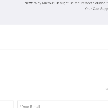
Next:
Why Micro-Bulk Might Be the Perfect Solution f
Your Gas Supp
0/