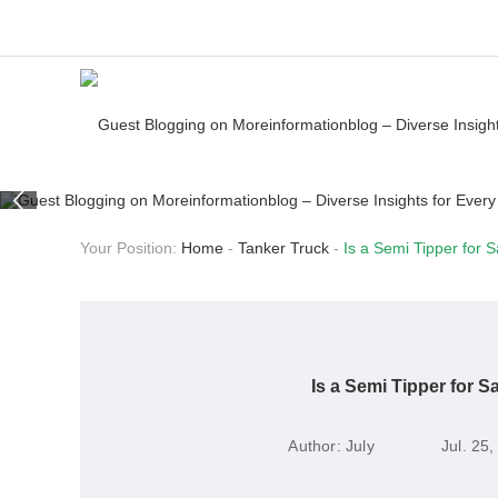
Your Position:
Home
-
Tanker Truck
-
Is a Semi Tipper for 
Is a Semi Tipper for S
Author:
July
Jul. 25