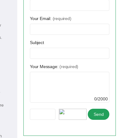
Your Email:
(required)
w
s.
Subject
Your Message:
(required)
r
0/2000
re
h