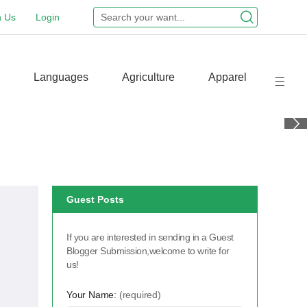
n Us
Login
Languages
Agriculture
Apparel
Guest Posts
If you are interested in sending in a Guest
Blogger Submission,welcome to write for
us!
Your Name:
(required)