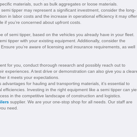
pecific materials, such as bulk aggregates or loose materials.
a semi tipper may represent a significant investment, consider the long-
ion in labor costs and the increase in operational efficiency it may offer
le if you’re concerned about upfront costs.
e of semi tipper, based on the vehicles you already have in your fleet.
mi tipper with your existing equipment. Additionally, consider the
. Ensure you’re aware of licensing and insurance requirements, as well
stment for you, conduct thorough research and possibly reach out to
ir experiences. A test drive or demonstration can also give you a clear
er it meets your expectations.
advantages for hauling and transporting materials, it’s essential to
efficiencies. Investing in the right equipment like a semi tipper can yie
ccess in the competitive landscape of construction and logistics.
ilers
supplier. We are your one-stop shop for all needs. Our staff are
 you need.