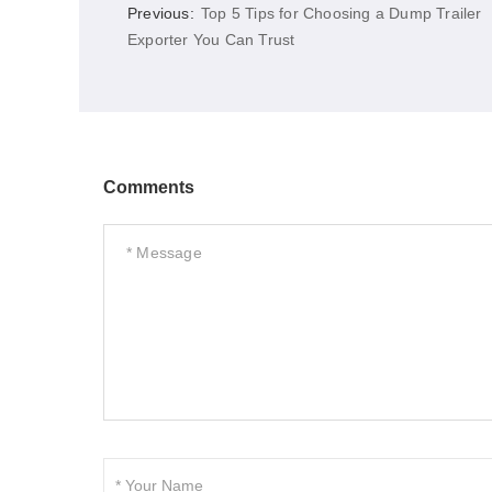
Previous:
Top 5 Tips for Choosing a Dump Trailer
Exporter You Can Trust
Comments