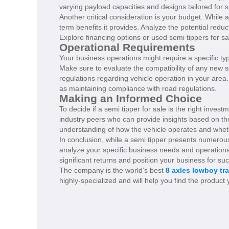
varying payload capacities and designs tailored for s
Another critical consideration is your budget. While 
term benefits it provides. Analyze the potential reduct
Explore financing options or used semi tippers for sa
Operational Requirements
Your business operations might require a specific typ
Make sure to evaluate the compatibility of any new se
regulations regarding vehicle operation in your area
as maintaining compliance with road regulations.
Making an Informed Choice
To decide if a semi tipper for sale is the right inve
industry peers who can provide insights based on the
understanding of how the vehicle operates and wheth
In conclusion, while a semi tipper presents numerous 
analyze your specific business needs and operational 
significant returns and position your business for su
The company is the world’s best
8 axles lowboy tra
highly-specialized and will help you find the product