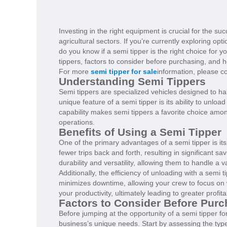
Investing in the right equipment is crucial for the su
agricultural sectors. If you’re currently exploring o
do you know if a semi tipper is the right choice for yo
tippers, factors to consider before purchasing, and 
For more
semi tipper for sale
information, please c
Understanding Semi Tippers
Semi tippers are specialized vehicles designed to haul
unique feature of a semi tipper is its ability to unload
capability makes semi tippers a favorite choice amo
operations.
Benefits of Using a Semi Tipper
One of the primary advantages of a semi tipper is its
fewer trips back and forth, resulting in significant s
durability and versatility, allowing them to handle a v
Additionally, the efficiency of unloading with a sem
minimizes downtime, allowing your crew to focus on 
your productivity, ultimately leading to greater profitab
Factors to Consider Before Purc
Before jumping at the opportunity of a semi tipper for 
business’s unique needs. Start by assessing the type