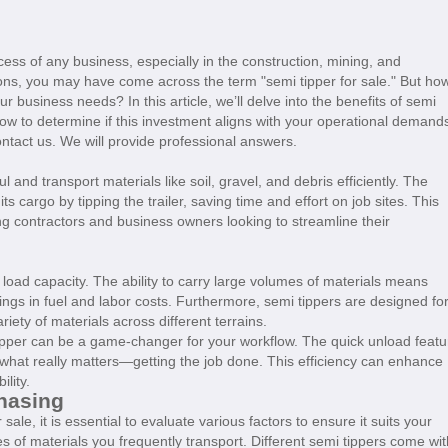
ccess of any business, especially in the construction, mining, and
ptions, you may have come across the term "semi tipper for sale." But ho
ur business needs? In this article, we’ll delve into the benefits of semi
how to determine if this investment aligns with your operational demand
ontact us. We will provide professional answers.
 and transport materials like soil, gravel, and debris efficiently. The
 its cargo by tipping the trailer, saving time and effort on job sites. This
ng contractors and business owners looking to streamline their
 load capacity. The ability to carry large volumes of materials means
avings in fuel and labor costs. Furthermore, semi tippers are designed fo
ariety of materials across different terrains.
i tipper can be a game-changer for your workflow. The quick unload featu
what really matters—getting the job done. This efficiency can enhance
ility.
hasing
sale, it is essential to evaluate various factors to ensure it suits your
s of materials you frequently transport. Different semi tippers come wit