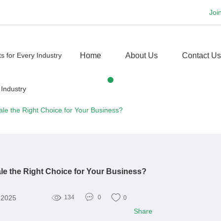
Joi
Home
About Us
Contact Us
Sale the Right Choice for Your Business?
ale the Right Choice for Your Business?
, 2025
134
0
0
Share