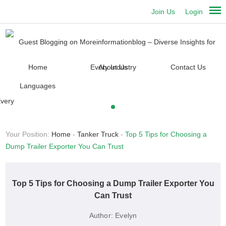
Join Us
Login
Home
About Us
Contact Us
Languages
Your Position:
Home
-
Tanker Truck
-
Top 5 Tips for Choosing a
Dump Trailer Exporter You Can Trust
Top 5 Tips for Choosing a Dump Trailer Exporter You
Can Trust
Author:
Evelyn