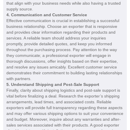
that align with your business needs while also having a trusted
supply source.
4. Communication and Customer Service
Effective communication is crucial in establishing a successful
business relationship. Choose an exporter that is responsive
and provides clear information regarding their products and
services. A reliable team should address your inquiries
promptly, provide detailed quotes, and keep you informed
throughout the purchasing process. Pay attention to the way
they communicate; a professional exporter will engage in
thorough discussions, offer insights based on their expertise,
and resolve any issues amicably. Excellent customer service
demonstrates their commitment to building lasting relationships
with partners.
5. Understand Shipping and Post-Sale Support
Finally, clarity about shipping logistics and post-sale support is
vital before finalizing a deal. Research the exporter’s shipping
arrangements, lead times, and associated costs. Reliable
exporters will provide full transparency regarding these aspects
and may offer various shipping options to suit your convenience
and budget. Moreover, inquire about any warranties and after-
sales services associated with their products. A good exporter