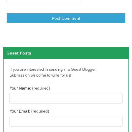
Guest Posts
If you are interested in sending in a Guest Blogger
Submission,welcome to write for us!
Your Name:
(required)
Your Email:
(required)