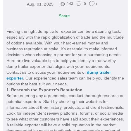
Aug. 01, 2025
143
0
0
Share
Finding the right dump trailer exporter can be a daunting task,
especially with the rapid globalization of trade and the multitude
of options available. With your hard-earned money and
business reputation at stake, it’s essential to make informed
decisions when choosing a partner for your purchasing needs.
Here are five valuable tips to help you identify a trustworthy
dump trailer exporter that aligns with your requirements.
Contact us to discuss your requirements of
dump trailer
exporter
. Our experienced sales team can help you identify the
options that best suit your needs.
1. Research the Exporter’s Reputation
Before entering any agreements, conduct thorough research on
potential exporters. Start by checking their websites for
information about their history, products, and client testimonials.
Look for independent review platforms, forums, or social media
to see what other customers have said about their experiences.
A reliable exporter will have a solid reputation in the market,
demonstrated by positive feedback, a manageable number of