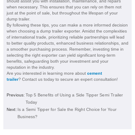
should assist you with installation, maintenance, and repairs
when necessary. This ensures that you can rely on them not
just at the point of sale, but throughout the lifespan of your
dump trailer.
By following these tips, you can make a more informed decision
when choosing a dump trailer exporter. Amidst the complexities
of international trade, prioritizing reliable partnerships will lead
to better quality products, enhanced business relationships, and
a smoother purchasing process. Remember, investing time in
selecting the right exporter can yield significant long-term
benefits, safeguarding both your investment and your
reputation in the industry.
Are you interested in learning more about
cement
trailer
? Contact us today to secure an expert consultation!
Previous:
Top 5 Benefits of Using a Side Tipper Semi Trailer
Today
Next:
Is a Semi Tipper for Sale the Right Choice for Your
Business?