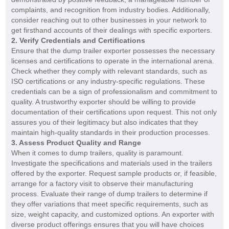
complaints, and recognition from industry bodies. Additionally,
consider reaching out to other businesses in your network to
get firsthand accounts of their dealings with specific exporters.
2. Verify Credentials and Certifications
Ensure that the dump trailer exporter possesses the necessary
licenses and certifications to operate in the international arena.
Check whether they comply with relevant standards, such as
ISO certifications or any industry-specific regulations. These
credentials can be a sign of professionalism and commitment to
quality. A trustworthy exporter should be willing to provide
documentation of their certifications upon request. This not only
assures you of their legitimacy but also indicates that they
maintain high-quality standards in their production processes.
3. Assess Product Quality and Range
When it comes to dump trailers, quality is paramount.
Investigate the specifications and materials used in the trailers
offered by the exporter. Request sample products or, if feasible,
arrange for a factory visit to observe their manufacturing
process. Evaluate their range of dump trailers to determine if
they offer variations that meet specific requirements, such as
size, weight capacity, and customized options. An exporter with
diverse product offerings ensures that you will have choices