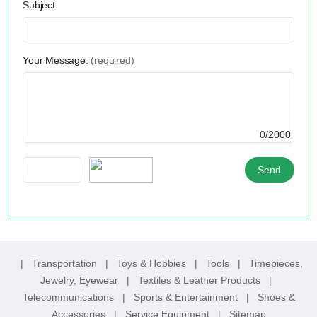
Subject
Your Message:
(required)
0/2000
|
Transportation
|
Toys & Hobbies
|
Tools
|
Timepieces,
Jewelry, Eyewear
|
Textiles & Leather Products
|
Telecommunications
|
Sports & Entertainment
|
Shoes &
Accessories
|
Service Equipment
|
Sitemap