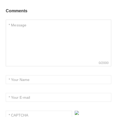
Comments
0/2000